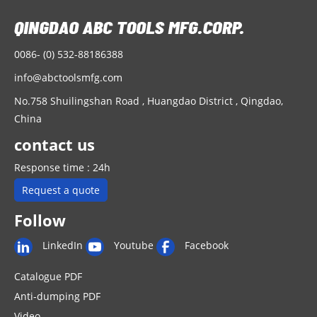
u
o
0086- (0) 532-88186388
info@abctoolsmfg.com
No.758 Shuilingshan Road , Huangdao District , Qingdao,
China
contact us
Response time : 24h
Request a quote
Follow
LinkedIn
Youtube
Facebook
Catalogue PDF
Anti-dumping PDF
Video