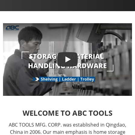
Play
Play
WELCOME TO ABC TOOLS
ABC TOOLS MFG. CORP. was established in Qingdao,
China in 2006. Our main emphasis is home storage