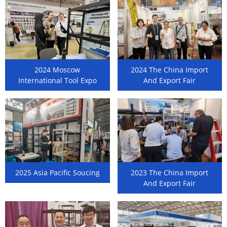
2024 Moscow
2024 The China Import
International Tool Expo
And Export Fair
2025 Asia Pacific Soucing
2023 The China Import
And Export Fair