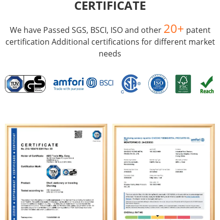
CERTIFICATE
20+
We have Passed SGS, BSCI, ISO and other
patent
certification Additional certifications for different market
needs