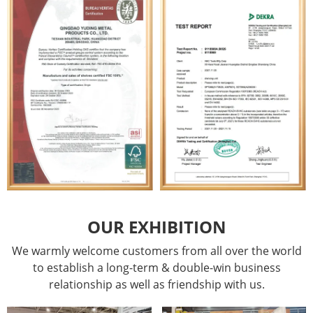
OUR EXHIBITION
We warmly welcome customers from all over the world
to establish a long-term & double-win business
relationship as well as friendship with us.