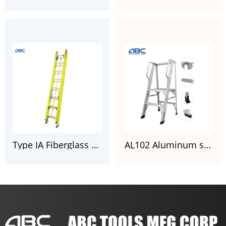
Type IA Fiberglass Extension Ladder with CSA Certificate
AL102 Aluminum shelf platform step ladder aluminum folding stairs