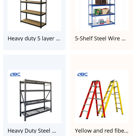
Heavy duty 5 layer boltless painted galvanized steel rack for garages
5-Shelf Steel Wire Garage Storage Shelving Unit 36″ W x 18″D x 72″ H
Heavy Duty Steel Wire Welded Storage Rack Black 77″W x 24″D x 72″H
Yellow and red fiberglass twin step ladder FGD105HA