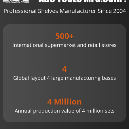
Professional Shelves Manufacturer Since 2004
500+
International supermarket and retail stores
4
Global layout 4 large manufacturing bases
4 Million
Annual production value of 4 million sets