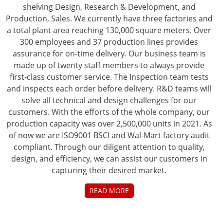
shelving Design, Research & Development, and
Production, Sales. We currently have three factories and
a total plant area reaching 130,000 square meters. Over
300 employees and 37 production lines provides
assurance for on-time delivery. Our business team is
made up of twenty staff members to always provide
first-class customer service. The Inspection team tests
and inspects each order before delivery. R&D teams will
solve all technical and design challenges for our
customers. With the efforts of the whole company, our
production capacity was over 2,500,000 units in 2021. As
of now we are ISO9001 BSCI and Wal-Mart factory audit
compliant. Through our diligent attention to quality,
design, and efficiency, we can assist our customers in
capturing their desired market.
READ MORE