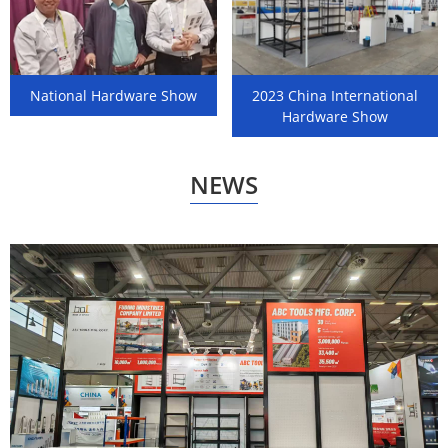
National Hardware Show
2023 China International
Hardware Show
NEWS