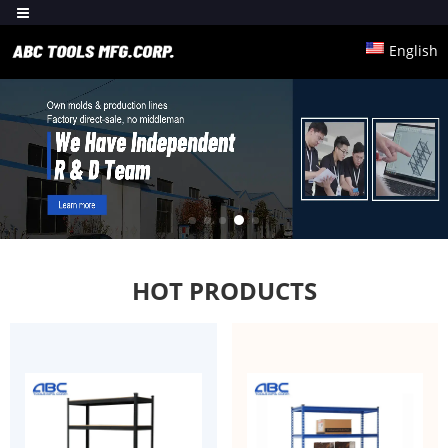
English
HOT PRODUCTS