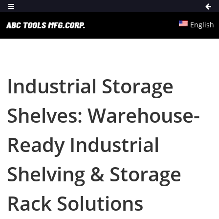
English
Industrial Storage
Shelves: Warehouse-
Ready Industrial
Shelving & Storage
Rack Solutions