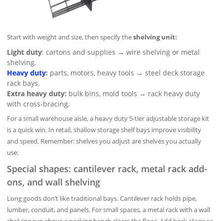
Start with weight and size, then specify the
shelving unit:
Light duty
: cartons and supplies → wire shelving or metal
shelving.
Heavy duty
:
parts, motors, heavy tools → steel deck storage
rack bays.
Extra heavy duty:
bulk bins, mold tools → rack heavy duty
with cross-bracing.
For a small warehouse aisle, a heavy duty 5-tier adjustable storage kit
is a quick win. In retail, shallow storage shelf bays improve visibility
and speed. Remember: shelves you adjust are shelves you actually
use.
Special shapes: cantilever rack, metal rack add-
ons, and wall shelving
Long goods don’t like traditional bays. Cantilever rack holds pipe,
lumber, conduit, and panels. For small spaces, a metal rack with a wall