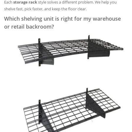
Each
storage rack
style solves a different problem. We help you
shelve fast, pick faster, and keep the floor clear.
Which shelving unit is right for my warehouse
or retail backroom?