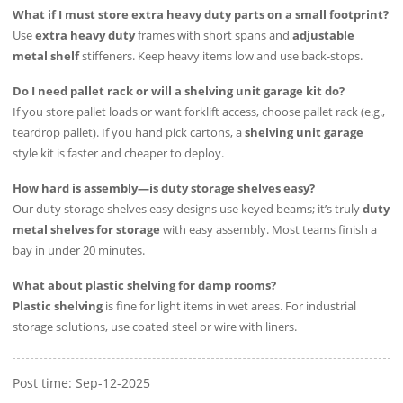
What if I must store extra heavy duty parts on a small footprint?
Use
extra heavy duty
frames with short spans and
adjustable
metal shelf
stiffeners. Keep heavy items low and use back-stops.
Do I need pallet rack or will a shelving unit garage kit do?
If you store pallet loads or want forklift access, choose pallet rack (e.g.,
teardrop pallet). If you hand pick cartons, a
shelving unit garage
style kit is faster and cheaper to deploy.
How hard is assembly—is duty storage shelves easy?
Our duty storage shelves easy designs use keyed beams; it’s truly
duty
metal shelves for storage
with easy assembly. Most teams finish a
bay in under 20 minutes.
What about plastic shelving for damp rooms?
Plastic shelving
is fine for light items in wet areas. For industrial
storage solutions, use coated steel or wire with liners.
Post time: Sep-12-2025