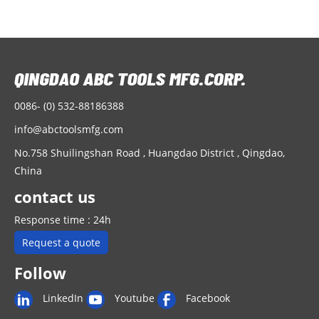
0086- (0) 532-88186388
info@abctoolsmfg.com
No.758 Shuilingshan Road , Huangdao District , Qingdao,
China
contact us
Response time : 24h
Request a quote
Follow
LinkedIn
Youtube
Facebook