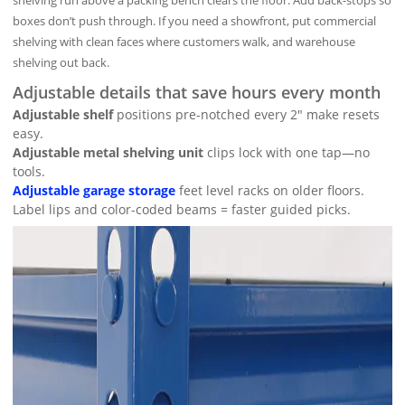
shelving run above a packing bench clears the floor. Add back-stops so
boxes don’t push through. If you need a showfront, put commercial
shelving with clean faces where customers walk, and warehouse
shelving out back.
Adjustable details that save hours every month
Adjustable shelf
positions pre-notched every 2″ make resets
easy.
Adjustable metal shelving unit
clips lock with one tap—no
tools.
Adjustable garage storage
feet level racks on older floors.
Label lips and color-coded beams = faster guided picks.