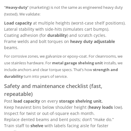
“
Heavy-duty
” (marketing) is not the same as engineered heavy duty
(tested). We validate:
Load capacity
at multiple heights (worst-case shelf positions).
Lateral stability with side-hits (simulates cart bumps).
Coating adhesion (for
durability
) and scratch cycles.
Frame welds and bolt torques on
heavy duty adjustable
beams.
For corrosive zones, we galvanize or epoxy-coat. For cleanrooms, we
use stainless hardware. For
metal garage shelving unit
installs, we
include anchors and clear torque specs. That’s how
strength and
durability
turn into years of service.
Safety and maintenance checklist (fast,
repeatable)
Post
load capacity
on every
storage shelving unit.
Keep heaviest bins below shoulder height (
heavy loads
low).
Inspect for twist or out-of-square each month.
Replace dented beams and bent posts; don’t “make do.”
Train staff to
shelve
with labels facing aisle for faster