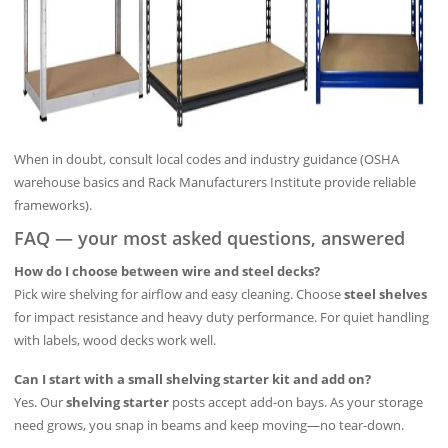
When in doubt, consult local codes and industry guidance (OSHA
warehouse basics and Rack Manufacturers Institute provide reliable
frameworks).
FAQ — your most asked questions, answered
How do I choose between wire and steel decks?
Pick wire shelving for airflow and easy cleaning. Choose
steel shelves
for impact resistance and heavy duty performance. For quiet handling
with labels, wood decks work well.
Can I start with a small shelving starter kit and add on?
Yes. Our
shelving starter
posts accept add-on bays. As your storage
need grows, you snap in beams and keep moving—no tear-down.