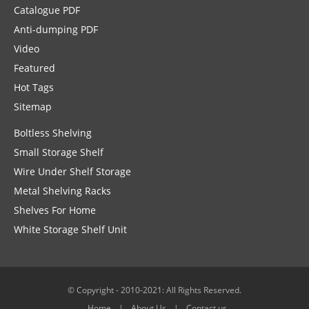
Catalogue PDF
Anti-dumping PDF
Video
Featured
Hot Tags
Sitemap
Boltless Shelving
Small Storage Shelf
Wire Under Shelf Storage
Metal Shelving Racks
Shelves For Home
White Storage Shelf Unit
© Copyright - 2010-2021: All Rights Reserved.
Home
About Us
Contact us