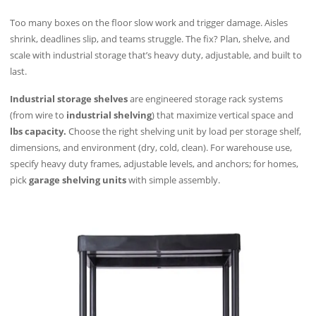
Too many boxes on the floor slow work and trigger damage. Aisles
shrink, deadlines slip, and teams struggle. The fix? Plan, shelve, and
scale with industrial storage that’s heavy duty, adjustable, and built to
last.
Industrial storage shelves
are engineered storage rack systems
(from wire to
industrial shelving
) that maximize vertical space and
lbs capacity.
Choose the right shelving unit by load per storage shelf,
dimensions, and environment (dry, cold, clean). For warehouse use,
specify heavy duty frames, adjustable levels, and anchors; for homes,
pick
garage shelving units
with simple assembly.