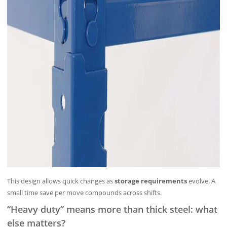
This design allows quick changes as
storage requirements
evolve. A
small time save per move compounds across shifts.
“Heavy duty” means more than thick steel: what
else matters?