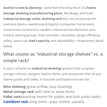
Author’s note & identity:
I write from the shop floor of a
home
storage shelving manufacturing plant.
We design and build
industrial storage racks, shelving unit
kits, and accessories for
overseas clients—warehouse & logistics companies, home users,
construction contractors, retailers, industrial manufacturers, plus
hotel & catering groups. Their priorities—durability, design efficiency,
safety, space use,
load capacity
, and adjustability—shape every detail
below.
What counts as “industrial storage shelves” vs. a
simple rack?
A rack is a frame; an
industrial shelving
system is the complete
storage solution: uprights, beams, decks, and accessories that let you
shelve quickly and safely. In factories and backrooms we mix:
Wire shelving
(great airflow, easy cleaning).
Metal storage rack
with steel or wood decks.
Pallet rack
(teardrop beams for pallets and bulk pallet loads).
Cantilever rack
(long items—pipe, lumber, panels).