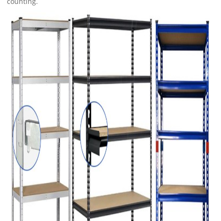
counting.