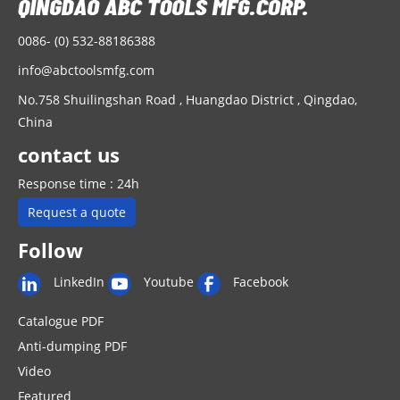
0086- (0) 532-88186388
info@abctoolsmfg.com
No.758 Shuilingshan Road , Huangdao District , Qingdao,
China
contact us
Response time : 24h
Request a quote
Follow
LinkedIn
Youtube
Facebook
Catalogue PDF
Anti-dumping PDF
Video
Featured