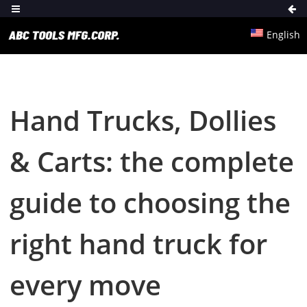
English
Hand Trucks, Dollies
& Carts: the complete
guide to choosing the
right hand truck for
every move