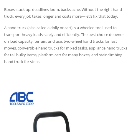
Boxes stack up, deadlines loom, backs ache. Without the right hand
truck, every job takes longer and costs more—let’s fix that today.
A hand truck (also called a dolly or cart) is a wheeled tool used to
transport heavy loads safely and efficiently. The best choice depends
on load capacity, terrain, and use: two‑wheel hand trucks for fast
moves, convertible hand trucks for mixed tasks, appliance hand trucks
for tall bulky items, platform cart for many boxes, and stair climbing
hand truck for steps.