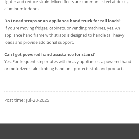
lighter and reduce strain. Mixed fleets are common—steel at docks,
aluminum indoors.
Do I need straps or an appliance hand truck for tall loads?
If you’re moving fridges, cabinets, or vending machines, yes. An
appliance hand frame with straps is designed to handle tall heavy
loads and provide additional support.
Can I get powered hand assistance for stairs?
Yes. For frequent step routes with heavy appliances, a powered hand
or motorized stair climbing hand unit protects staff and product.
Post time: Jul-28-2025