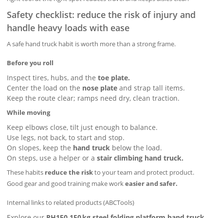
Safety checklist: reduce the risk of injury and
handle heavy loads with ease
A safe hand truck habit is worth more than a strong frame.
Before you roll
Inspect tires, hubs, and the
toe plate.
Center the load on the
nose plate
and strap tall items.
Keep the route clear; ramps need dry, clean traction.
While moving
Keep elbows close, tilt just enough to balance.
Use legs, not back, to start and stop.
On slopes, keep the
hand truck
below the load.
On steps, use a helper or a
stair climbing hand truck.
These habits
reduce the risk
to your team and protect product.
Good gear and good training make work
easier and safer.
Internal links to related products (ABCTools)
Explore our
PH150 150 kg steel folding platform hand truck