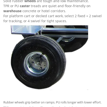
Solid rubber
wheels
are tough and low maintenance.
TPR or PU
caster
treads are quiet and floor‑friendly on
warehouse
concrete or hotel corridors.
For platform cart or decked cart work, select 2 fixed + 2 swivel
for tracking, or 4 swivel for tight spaces.
Rubber wheels grip better on ramps. PU rolls longer with lower effort.