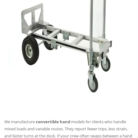
We manufacture
convertible hand
models for clients who handle
mixed loads and variable routes. They report fewer trips, less strain,
and faster turns at the dock. If your crew often swaps between a hand