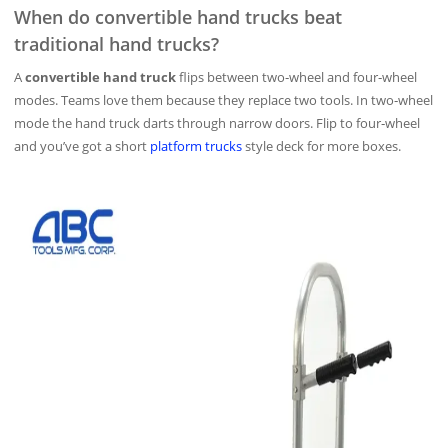
When do convertible hand trucks beat
traditional hand trucks?
A
convertible hand truck
flips between two‑wheel and four‑wheel
modes. Teams love them because they replace two tools. In two‑wheel
mode the hand truck darts through narrow doors. Flip to four‑wheel
and you’ve got a short
platform trucks
style deck for more boxes.