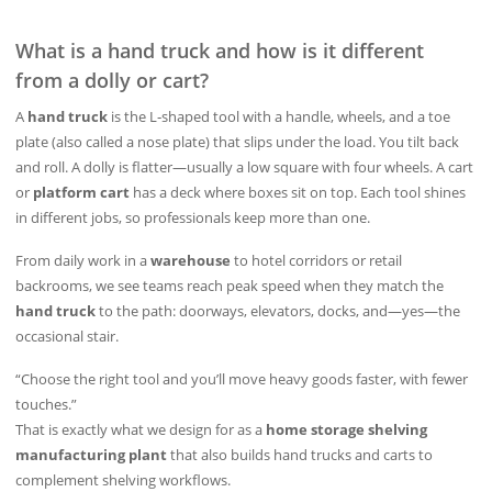
What is a hand truck and how is it different
from a dolly or cart?
A
hand truck
is the L‑shaped tool with a handle, wheels, and a toe
plate (also called a nose plate) that slips under the load. You tilt back
and roll. A dolly is flatter—usually a low square with four wheels. A cart
or
platform cart
has a deck where boxes sit on top. Each tool shines
in different jobs, so professionals keep more than one.
From daily work in a
warehouse
to hotel corridors or retail
backrooms, we see teams reach peak speed when they match the
hand truck
to the path: doorways, elevators, docks, and—yes—the
occasional stair.
“Choose the right tool and you’ll move heavy goods faster, with fewer
touches.”
That is exactly what we design for as a
home storage shelving
manufacturing plant
that also builds hand trucks and carts to
complement shelving workflows.