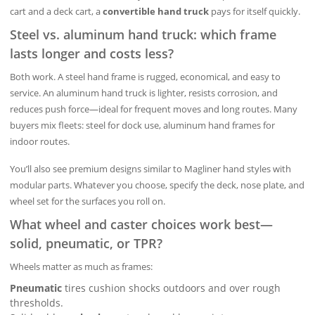
cart and a deck cart, a
convertible hand truck
pays for itself quickly.
Steel vs. aluminum hand truck: which frame
lasts longer and costs less?
Both work. A steel hand frame is rugged, economical, and easy to
service. An aluminum hand truck is lighter, resists corrosion, and
reduces push force—ideal for frequent moves and long routes. Many
buyers mix fleets: steel for dock use, aluminum hand frames for
indoor routes.
You’ll also see premium designs similar to Magliner hand styles with
modular parts. Whatever you choose, specify the deck, nose plate, and
wheel set for the surfaces you roll on.
What wheel and caster choices work best—
solid, pneumatic, or TPR?
Wheels matter as much as frames:
Pneumatic
tires cushion shocks outdoors and over rough
thresholds.