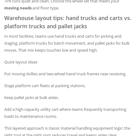
TPR runs quiet and clean. Choose the wheel set that meets your
moving needs
and floor type.
Warehouse layout tips: hand trucks and carts vs.
platform trucks and pallet jacks
In most facilities, teams use hand trucks and carts for picking and
staging, platform trucks for batch movement, and pallet jacks for bulk
moves. That mix keeps touches low and speed high.
Quick layout ideas
Put moving dollies and two‑wheel hand truck frames near receiving.
Stage platform cart fleets at packing stations.
Keep pallet jacks at bulk aisles.
Add a high‑capacity utility cart where teams frequently transporting
loads to maintenance rooms.
This layered approach is classic material handling equipment logic: the
right tool at the right spot reduces travel and keeps aisles clear.