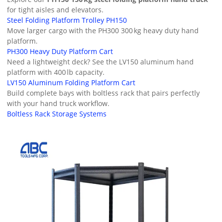
for tight aisles and elevators.
Steel Folding Platform Trolley PH150
Move larger cargo with the PH300 300 kg heavy duty hand
platform.
PH300 Heavy Duty Platform Cart
Need a lightweight deck? See the LV150 aluminum hand
platform with 400 lb capacity.
LV150 Aluminum Folding Platform Cart
Build complete bays with boltless rack that pairs perfectly
with your hand truck workflow.
Boltless Rack Storage Systems