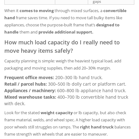
gaps
When it
comes to moving
through mixed surfaces, a
convertible
hand
frame saves time. If you need to move tall bulky items like
appliances, choose the purpose‑built frame that’s
designed to
handle
them and
provide additional support.
How much load capacity do I really need to
move heavy items safely?
Capacity planning is simple: weigh the heaviest typical load, add
packaging and moving supplies, then add 20–30% margin.
Frequent office moves:
200–300 lb hand truck.
Retail / parcel hubs:
300–500 lb dolly cart or platform cart.
Appliances / machinery:
600–800 lb appliance hand truck.
Mixed warehouse tasks:
400–700 lb convertible hand truck
with deck.
Look for the stated
weight capacity
or lb capacity, but also check
frame material, welds, and wheel spec. A higher load capacity with
poor wheels still struggles on ramps. The
right hand truck
balances
frame strength with wheels that are easier to maneuver.