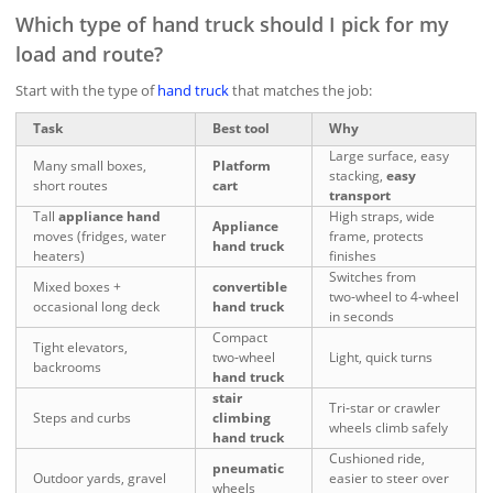
Which type of hand truck should I pick for my
load and route?
Start with the type of
hand truck
that matches the job:
Task
Best tool
Why
Large surface, easy
Many small boxes,
Platform
stacking,
easy
short routes
cart
transport
Tall
appliance hand
High straps, wide
Appliance
moves (fridges, water
frame, protects
hand truck
heaters)
finishes
Switches from
Mixed boxes +
convertible
two‑wheel to 4‑wheel
occasional long deck
hand truck
in seconds
Compact
Tight elevators,
two‑wheel
Light, quick turns
backrooms
hand truck
stair
Tri‑star or crawler
Steps and curbs
climbing
wheels climb safely
hand truck
Cushioned ride,
pneumatic
Outdoor yards, gravel
easier to steer over
wheels