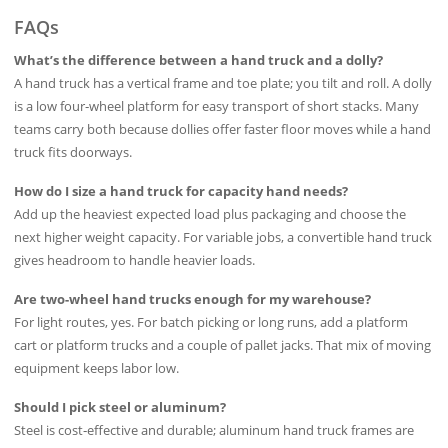
FAQs
What’s the difference between a hand truck and a dolly?
A hand truck has a vertical frame and toe plate; you tilt and roll. A dolly
is a low four‑wheel platform for easy transport of short stacks. Many
teams carry both because dollies offer faster floor moves while a hand
truck fits doorways.
How do I size a hand truck for capacity hand needs?
Add up the heaviest expected load plus packaging and choose the
next higher weight capacity. For variable jobs, a convertible hand truck
gives headroom to handle heavier loads.
Are two-wheel hand trucks enough for my warehouse?
For light routes, yes. For batch picking or long runs, add a platform
cart or platform trucks and a couple of pallet jacks. That mix of moving
equipment keeps labor low.
Should I pick steel or aluminum?
Steel is cost‑effective and durable; aluminum hand truck frames are