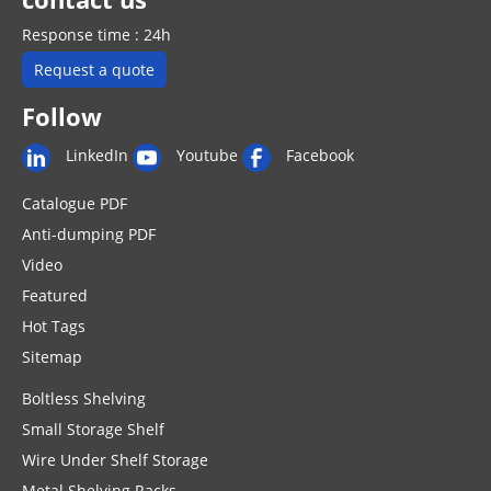
Response time : 24h
Request a quote
Follow
LinkedIn
Youtube
Facebook
Catalogue PDF
Anti-dumping PDF
Video
Featured
Hot Tags
Sitemap
Boltless Shelving
Small Storage Shelf
Wire Under Shelf Storage
Metal Shelving Racks