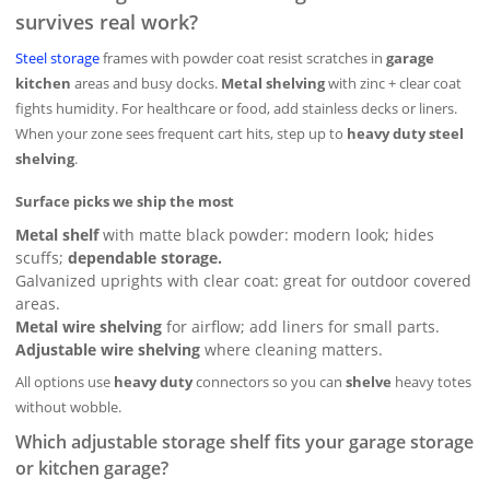
survives real work?
Steel storage
frames with powder coat resist scratches in
garage
kitchen
areas and busy docks.
Metal shelving
with zinc + clear coat
fights humidity. For healthcare or food, add stainless decks or liners.
When your zone sees frequent cart hits, step up to
heavy duty steel
shelving
.
Surface picks we ship the most
Metal shelf
with matte black powder: modern look; hides
scuffs;
dependable storage.
Galvanized uprights with clear coat: great for outdoor covered
areas.
Metal wire shelving
for airflow; add liners for small parts.
Adjustable wire shelving
where cleaning matters.
All options use
heavy duty
connectors so you can
shelve
heavy totes
without wobble.
Which adjustable storage shelf fits your garage storage
or kitchen garage?