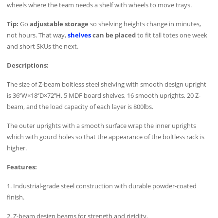
wheels where the team needs a shelf with wheels to move trays.
Tip:
Go
adjustable storage
so shelving heights change in minutes,
not hours. That way,
shelves
can be placed
to fit tall totes one week
and short SKUs the next.
Descriptions:
The size of Z-beam boltless steel shelving with smooth design upright
is 36’’W×18’’D×72’’H, 5 MDF board shelves, 16 smooth uprights, 20 Z-
beam, and the load capacity of each layer is 800lbs.
The outer uprights with a smooth surface wrap the inner uprights
which with gourd holes so that the appearance of the boltless rack is
higher.
Features:
1. Industrial-grade steel construction with durable powder-coated
finish.
2. Z-beam design beams for strength and rigidity.