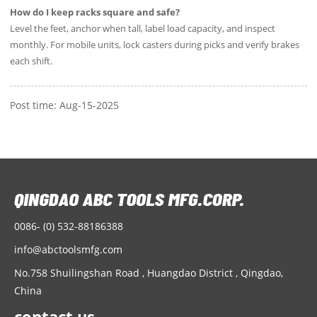
How do I keep racks square and safe?
Level the feet, anchor when tall, label load capacity, and inspect
monthly. For mobile units, lock casters during picks and verify brakes
each shift.
Post time: Aug-15-2025
0086- (0) 532-88186388
info@abctoolsmfg.com
No.758 Shuilingshan Road , Huangdao District , Qingdao,
China
contact us