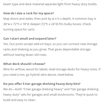
beam type and deck material separate light from heavy duty builds.
How do I size a rack for my space?
Map doors and aisles, then pick by w x h x depth. A common bay is
36″w x 72″h x 18″d; deeper (72″h x 24″d) fits bulky boxes. Check
turning space for carts.
Can I start small and expand later?
Yes. Our posts accept add-on bays, so you can connect new storage
racks and shelving as you grow. That gives dependable storage
without tearing down old rows.
What deck should I choose?
Wire for airflow; wood for labels; steel storage decks for heavy totes. If
you need a mix, go hybrid: wire above, steel below.
Do you offer 5 tier garage shelving heavy duty kits?
We do—both “5 tier garage shelving heavy” and “tier garage shelving
heavy duty” sets for garages and small stockrooms. They’re quick to
build and easy to clean.