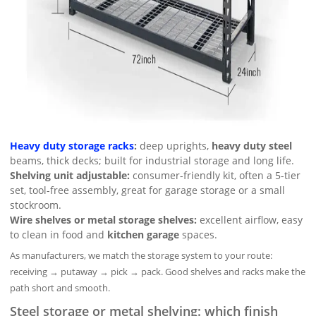
Heavy duty storage racks
:
deep uprights,
heavy duty steel
beams, thick decks; built for industrial storage and long life.
Shelving unit adjustable:
consumer-friendly kit, often a 5-tier
set, tool-free assembly, great for garage storage or a small
stockroom.
Wire shelves or metal storage shelves:
excellent airflow, easy
to clean in food and
kitchen garage
spaces.
As manufacturers, we match the storage system to your route:
receiving → putaway → pick → pack. Good shelves and racks make the
path short and smooth.
Steel storage or metal shelving: which finish