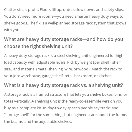
Clutter steals profit. Floors fill up, orders slow down, and safety slips.
You don’t need more rooms—you need smarter heavy duty ways to
shelve goods. The fix is a well-planned storage rack system that grows
with you.
What are heavy duty storage racks—and how do you
choose the right shelving unit?
A heavy duty storage rack is a steel shelving unit engineered for high
load capacity with adjustable levels. Pick by weight (per shelf), shelf
size , and material (metal shelving, wire, or wood). Match the rack to
your job: warehouse, garage shelf, retail backroom, or kitchen.
What is a heavy duty storage rack vs. a shelving unit?
A storage rack is a framed structure that lets you shelve boxes, bins, or
totes vertically. A shelving unit is the ready-to-assemble version you
buy as a complete kit. In day-to-day speech people say “rack” and
“storage shelf” for the same thing, but engineers care about the frame,
the beams, and the adjustable shelves.