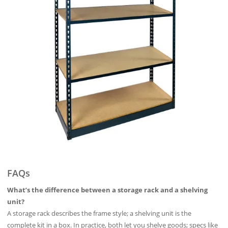
FAQs
What’s the difference between a storage rack and a shelving
unit?
A storage rack describes the frame style; a shelving unit is the
complete kit in a box. In practice, both let you shelve goods; specs like