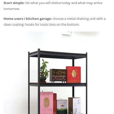
Start simple:
list what you will shelve today and what may arrive
tomorrow.
Home users / kitchen garage:
choose a metal shelving unit with a
clean coating; hooks for tools; bins on the bottom.