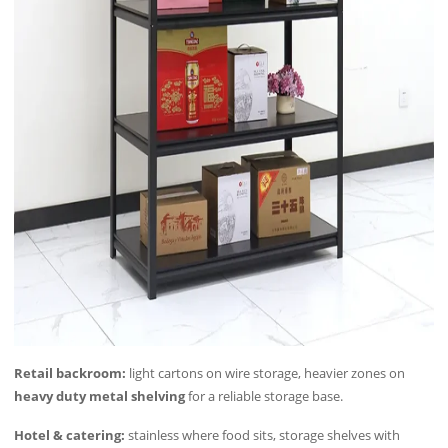
Retail backroom:
light cartons on wire storage, heavier zones on
heavy duty metal shelving
for a reliable storage base.
Hotel & catering:
stainless where food sits, storage shelves with