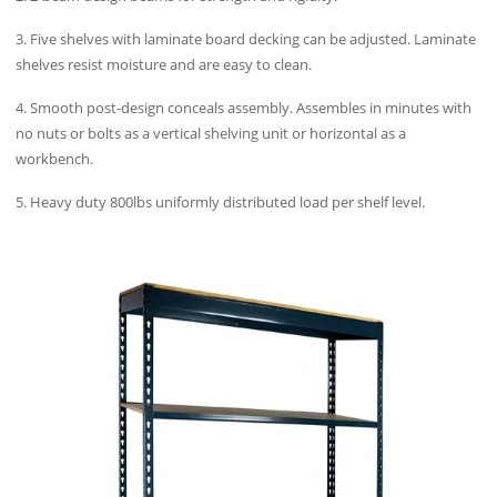
3. Five shelves with laminate board decking can be adjusted. Laminate
shelves resist moisture and are easy to clean.
4. Smooth post-design conceals assembly. Assembles in minutes with
no nuts or bolts as a vertical shelving unit or horizontal as a
workbench.
5. Heavy duty 800lbs uniformly distributed load per shelf level.