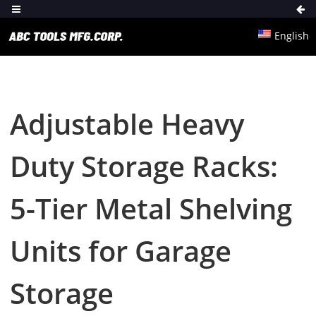
English
Adjustable Heavy
Duty Storage Racks:
5-Tier Metal Shelving
Units for Garage
Storage