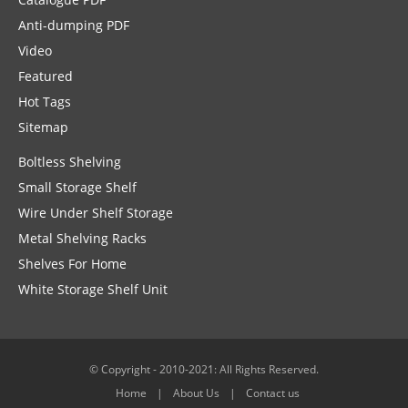
Anti-dumping PDF
Video
Featured
Hot Tags
Sitemap
Boltless Shelving
Small Storage Shelf
Wire Under Shelf Storage
Metal Shelving Racks
Shelves For Home
White Storage Shelf Unit
© Copyright - 2010-2021: All Rights Reserved.
Home
About Us
Contact us