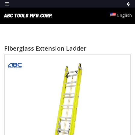
English
Fiberglass Extension Ladder