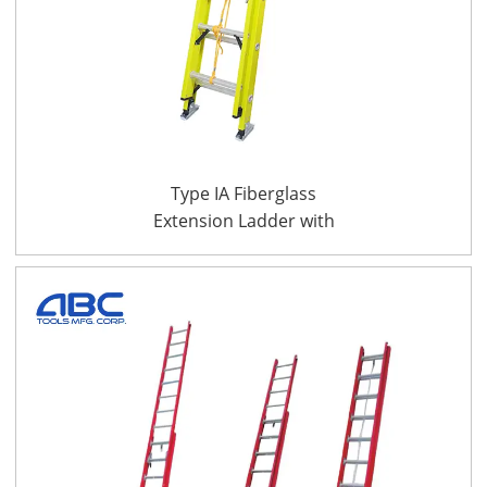
Type IA Fiberglass
Extension Ladder with
CSA Certificate