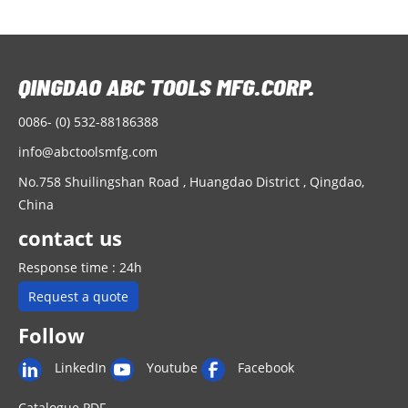
0086- (0) 532-88186388
info@abctoolsmfg.com
No.758 Shuilingshan Road , Huangdao District , Qingdao,
China
contact us
Response time : 24h
Request a quote
Follow
LinkedIn
Youtube
Facebook
Catalogue PDF