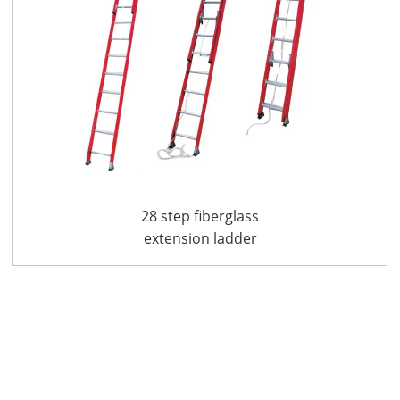
28 step fiberglass
extension ladder
FGE7228