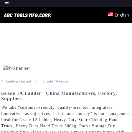
English
Getting started
Grade 1A ladder
Grade 1A Ladder - China Manufacturers, Factory,
Suppliers
We take “customer-friendly, quality-oriented, integrative,
innovative” as objectives. “Truth and honesty” is our management
ideal for Grade 1A ladder,
Heavy Duty Stair Climbing Hand
Truck
,
Heavy Duty Hand Truck 300kg
,
Racks Storage
,
Diy