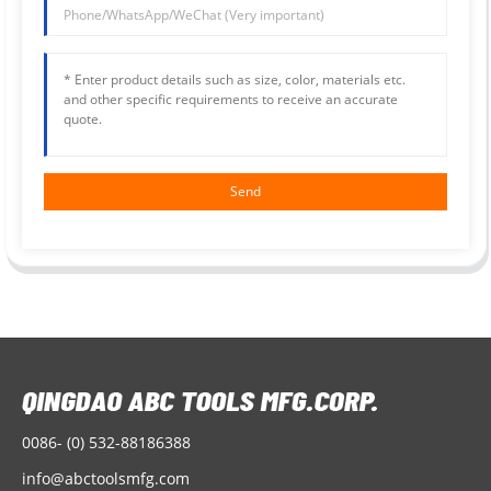
Send
0086- (0) 532-88186388
info@abctoolsmfg.com