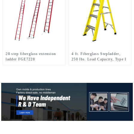
28 step fiberglass extension
4 ft. Fiberglass Stepladder,
ladder FGE7228
250 lbs. Load Capacity, Type I