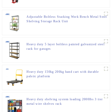
Adjustable Boltless Stacking Work Bench Metal Steel
Shelving Storage Rack Unit
Heavy duty 5 layer boltless painted galvanized steel
rack for garages
Heavy duty 150kg 200kg hand cart with durable
palstic platform
Heavy duty shelving system loading 2000lbs 3 tier
metal wire shelves rack