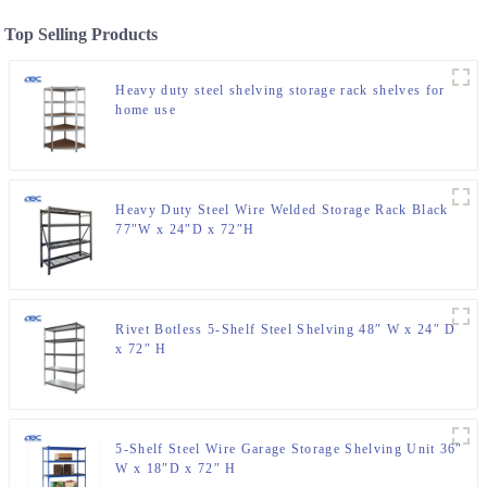
Top Selling Products
Heavy duty steel shelving storage rack shelves for
home use
Heavy Duty Steel Wire Welded Storage Rack Black
77″W x 24″D x 72″H
Rivet Botless 5-Shelf Steel Shelving 48″ W x 24″ D
x 72″ H
5-Shelf Steel Wire Garage Storage Shelving Unit 36″
W x 18″D x 72″ H