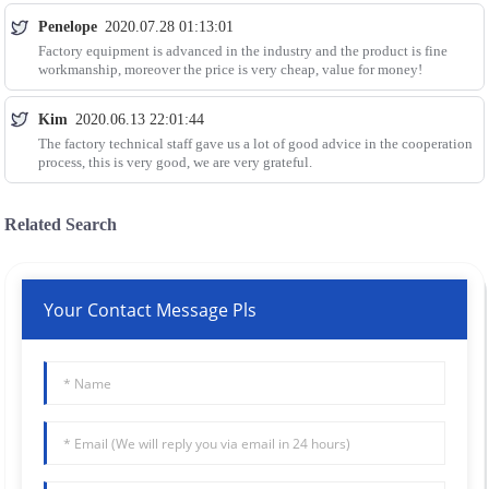
Penelope
2020.07.28 01:13:01
Factory equipment is advanced in the industry and the product is fine
workmanship, moreover the price is very cheap, value for money!
Kim
2020.06.13 22:01:44
The factory technical staff gave us a lot of good advice in the cooperation
process, this is very good, we are very grateful.
Related Search
Your Contact Message Pls