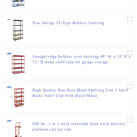
New Design ZJ-Type Boltless Shelving
Straight edge boltless rivet shelving 48″ W x 24″ D x
72″ H metal shelf rack for garage storage
High Quality Non Dust Metal Shelving Unit 5 Shelf
Racks Shelf Unit With Dural Metal
800 lbs. 2 in 1 steel cnvertible hand truck delivery
platform cart for sale