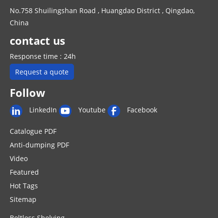
No.758 Shuilingshan Road , Huangdao District , Qingdao,
China
contact us
Response time : 24h
Request a quote
Follow
LinkedIn
Youtube
Facebook
Catalogue PDF
Anti-dumping PDF
Video
Featured
Hot Tags
Sitemap
Boltless Shelving