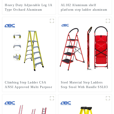
Heavy Duty Adjustable Leg 1A
AL102 Aluminum shelf
Type Orchard Aluminum
platform step ladder aluminum
Tripod Ladder for Fruit
folding stairs
Picking
Climbing Step Ladder CSA
Steel Material Step Ladders
ANSI Approved Multi Purpose
Step Stool With Handle SSL03
5 Step Single Side Fiberglass
Ladder