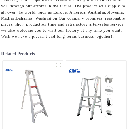
Shelving Unit
. Hope we can create a more glorious future with
you through our efforts in the future. The product will supply to
all over the world, such as Europe, America, Australia,Slovenia,
Madras,Bahamas, Washington.Our company promises: reasonable
prices, short production time and satisfactory after-sales service,
we also welcome you to visit our factory at any time you want.
Wish we have a pleasant and long terms business together!!!
Related Products