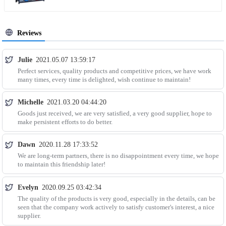
Reviews
Julie
2021.05.07 13:59:17
Perfect services, quality products and competitive prices, we have work
many times, every time is delighted, wish continue to maintain!
Michelle
2021.03.20 04:44:20
Goods just received, we are very satisfied, a very good supplier, hope to
make persistent efforts to do better.
Dawn
2020.11.28 17:33:52
We are long-term partners, there is no disappointment every time, we hope
to maintain this friendship later!
Evelyn
2020.09.25 03:42:34
The quality of the products is very good, especially in the details, can be
seen that the company work actively to satisfy customer's interest, a nice
supplier.