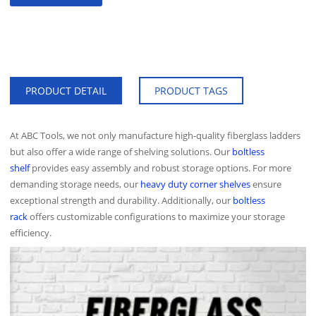
PRODUCT DETAIL
PRODUCT TAGS
At ABC Tools, we not only manufacture high-quality fiberglass ladders
but also offer a wide range of shelving solutions. Our
boltless
shelf
provides easy assembly and robust storage options. For more
demanding storage needs, our
heavy duty corner shelves
ensure
exceptional strength and durability. Additionally, our
boltless
rack
offers customizable configurations to maximize your storage
efficiency.