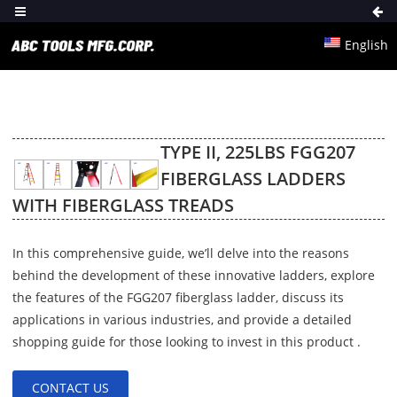
English
TYPE II, 225LBS FGG207
FIBERGLASS LADDERS
WITH FIBERGLASS TREADS
In this comprehensive guide, we’ll delve into the reasons
behind the development of these innovative ladders, explore
the features of the FGG207 fiberglass ladder, discuss its
applications in various industries, and provide a detailed
shopping guide for those looking to invest in this product .
CONTACT US