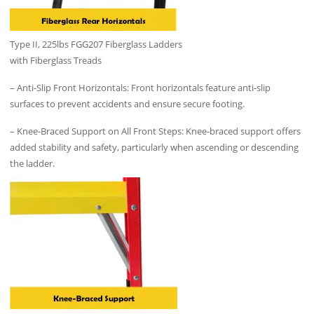
Type II, 225lbs FGG207 Fiberglass Ladders
with Fiberglass Treads
– Anti-Slip Front Horizontals: Front horizontals feature anti-slip
surfaces to prevent accidents and ensure secure footing.
– Knee-Braced Support on All Front Steps: Knee-braced support offers
added stability and safety, particularly when ascending or descending
the ladder.