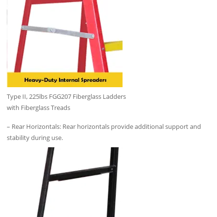
Type II, 225lbs FGG207 Fiberglass Ladders
with Fiberglass Treads
– Rear Horizontals: Rear horizontals provide additional support and
stability during use.