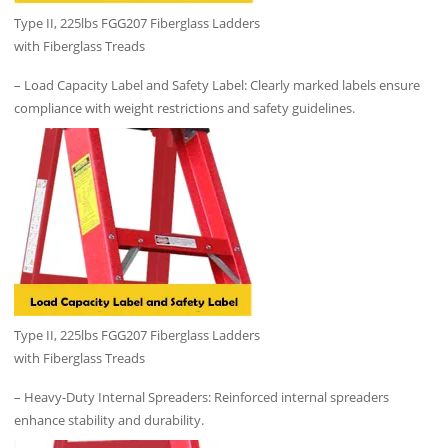
Type II, 225lbs FGG207 Fiberglass Ladders
with Fiberglass Treads
– Load Capacity Label and Safety Label: Clearly marked labels ensure
compliance with weight restrictions and safety guidelines.
Type II, 225lbs FGG207 Fiberglass Ladders
with Fiberglass Treads
– Heavy-Duty Internal Spreaders: Reinforced internal spreaders
enhance stability and durability.