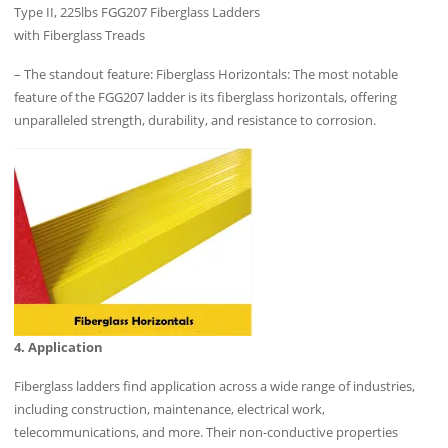
Type II, 225lbs FGG207 Fiberglass Ladders
with Fiberglass Treads
– The standout feature: Fiberglass Horizontals: The most notable
feature of the FGG207 ladder is its fiberglass horizontals, offering
unparalleled strength, durability, and resistance to corrosion.
4. Application
Fiberglass ladders find application across a wide range of industries,
including construction, maintenance, electrical work,
telecommunications, and more. Their non-conductive properties