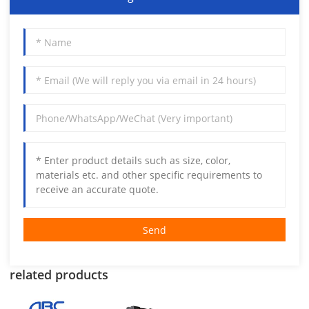
Send
related products