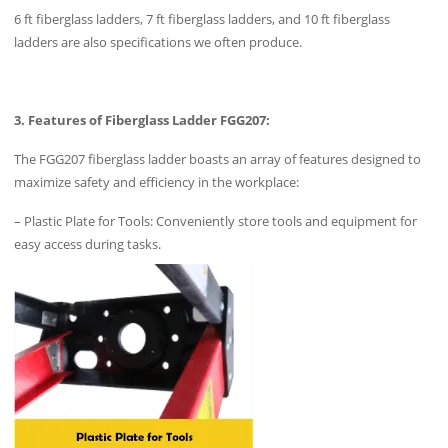
6 ft fiberglass ladders, 7 ft fiberglass ladders, and 10 ft fiberglass
ladders are also specifications we often produce.
3. Features of Fiberglass Ladder FGG207:
The FGG207 fiberglass ladder boasts an array of features designed to
maximize safety and efficiency in the workplace:
– Plastic Plate for Tools: Conveniently store tools and equipment for
easy access during tasks.