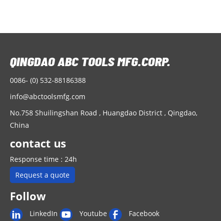
0086- (0) 532-88186388
info@abctoolsmfg.com
No.758 Shuilingshan Road , Huangdao District , Qingdao,
China
contact us
Response time : 24h
Request a quote
Follow
LinkedIn
Youtube
Facebook