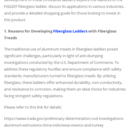
FGG207 fiberglass ladder, discuss its applications in various industries,
and provide a detailed shopping guide for those looking to invest in
this product.
1. Reasons for Developing
Fiberglass Ladders
with Fiberglass
Treads
The traditional use of aluminum treads in fiberglass ladders posed
significant challenges, particularly in light of anti-dumping
investigations conducted by the U.S. Department of Commerce. To
address these regulatory hurdles and ensure compliance with safety
standards, manufacturers turned to fiberglass treads. By utilizing
fiberglass, these ladders offer enhanced durability, non-conductivity,
and resistance to corrosion, making them an ideal choice for industries
facing stringent safety regulations.
Please refer to this link for details:
https://www.trade.gov/preliminary-determination-cvd-investigations-
aluminum-extrusions-china-indonesia-mexico-and-turkey