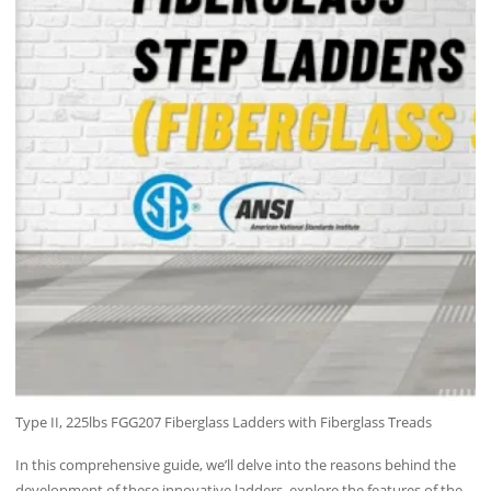
Type II, 225lbs FGG207 Fiberglass Ladders with Fiberglass Treads
In this comprehensive guide, we’ll delve into the reasons behind the
development of these innovative ladders, explore the features of the