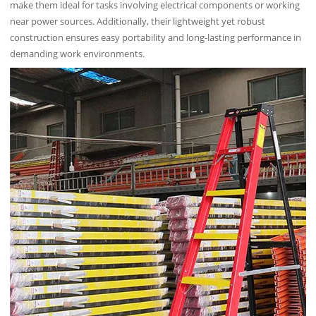
make them ideal for tasks involving electrical components or working
near power sources. Additionally, their lightweight yet robust
construction ensures easy portability and long-lasting performance in
demanding work environments.