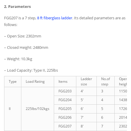
2. Parameters
FGG207 is a 7 step,
8 ft fiberglass ladder
. Its detailed parameters are as
follows:
– Open Size: 2302mm
– Closed Height: 2480mm
– Weight: 10.3kg
– Load Capacity: Type II, 225lbs
Ladder
No.of
Open
Type
Load Rating
Items
size
step
height
FGG203
4′
3
1150
FGG204
5′
4
1438
II
225lbs/102kgs
FGG205
6′
5
1726
FGG206
7′
6
2014
FGG207
8′
7
2302