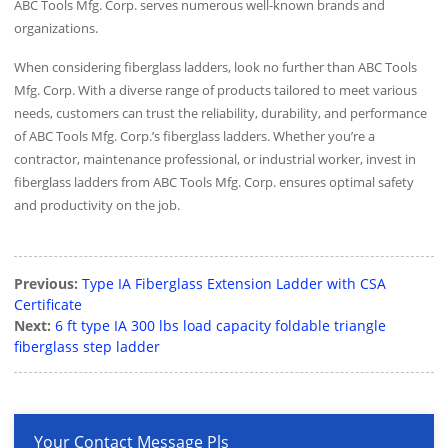
ABC Tools Mfg. Corp. serves numerous well-known brands and
organizations.
When considering fiberglass ladders, look no further than ABC Tools
Mfg. Corp. With a diverse range of products tailored to meet various
needs, customers can trust the reliability, durability, and performance
of ABC Tools Mfg. Corp.’s fiberglass ladders. Whether you’re a
contractor, maintenance professional, or industrial worker, invest in
fiberglass ladders from ABC Tools Mfg. Corp. ensures optimal safety
and productivity on the job.
Previous:
Type IA Fiberglass Extension Ladder with CSA
Certificate
Next:
6 ft type IA 300 lbs load capacity foldable triangle
fiberglass step ladder
Your Contact Message Pls