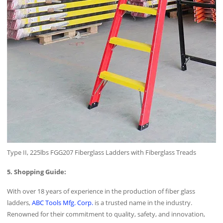
Type II, 225lbs FGG207 Fiberglass Ladders with Fiberglass Treads
5. Shopping Guide:
With over 18 years of experience in the production of fiber glass
ladders,
ABC Tools Mfg. Corp.
is a trusted name in the industry.
Renowned for their commitment to quality, safety, and innovation,