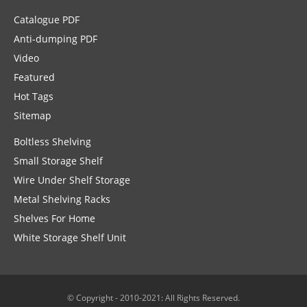
Catalogue PDF
Anti-dumping PDF
Video
Featured
Hot Tags
Sitemap
Boltless Shelving
Small Storage Shelf
Wire Under Shelf Storage
Metal Shelving Racks
Shelves For Home
White Storage Shelf Unit
© Copyright - 2010-2021: All Rights Reserved.