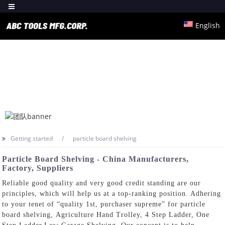
English
Getting started
particle board shelving
Particle Board Shelving - China Manufacturers,
Factory, Suppliers
Reliable good quality and very good credit standing are our
principles, which will help us at a top-ranking position. Adhering
to your tenet of “quality 1st, purchaser supreme” for particle
board shelving,
Agriculture Hand Trolley
,
4 Step Ladder
,
One