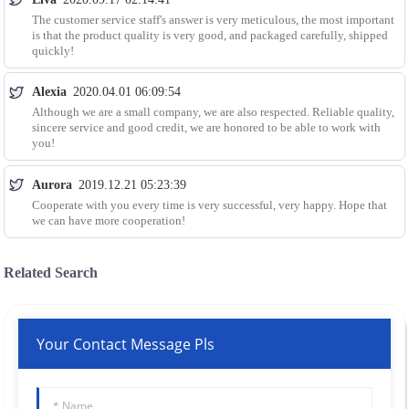
The customer service staff's answer is very meticulous, the most important
is that the product quality is very good, and packaged carefully, shipped
quickly!
Alexia
2020.04.01 06:09:54
Although we are a small company, we are also respected. Reliable quality,
sincere service and good credit, we are honored to be able to work with
you!
Aurora
2019.12.21 05:23:39
Cooperate with you every time is very successful, very happy. Hope that
we can have more cooperation!
Related Search
Your Contact Message Pls