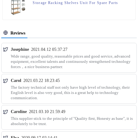
Storage Racking Shelves Unit For Spare Parts
Storage
Reviews
Josephine
2021.04.12 05:37:27
Wide range, good quality, reasonable prices and good service, advanced
equipment, excellent talents and continuously strengthened technology
forces，a nice business partner.
Carol
2021.03.22 18:23:45
The factory technical staff not only have high level of technology, their
English level is also very good, this is a great help to technology
communication.
Caroline
2021.03.10 21:59:49
This supplier stick to the principle of "Quality first, Honesty as base", it is
absolutely to be trust.
Elva
2020.09.17 02:14:41