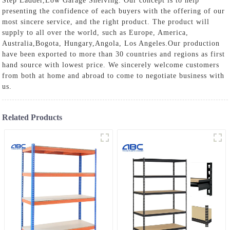
Step Ladder
,
Low Garage Shelving
. Our concept is to help
presenting the confidence of each buyers with the offering of our
most sincere service, and the right product. The product will
supply to all over the world, such as Europe, America,
Australia,Bogota, Hungary,Angola, Los Angeles.Our production
have been exported to more than 30 countries and regions as first
hand source with lowest price. We sincerely welcome customers
from both at home and abroad to come to negotiate business with
us.
Related Products