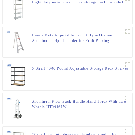
Light duty metal sheet home storage rack iron shelf
Heavy Duty Adjustable Leg 1A Type Orchard
Aluminum Tripod Ladder for Fruit Picking
5-Shelf 4000 Pound Adjustable Storage Rack Shelves
Aluminum Flow Back Handle Hand Truck With Two
Wheels HT9916LW
30kgs light duty durable galvanized steel bolted