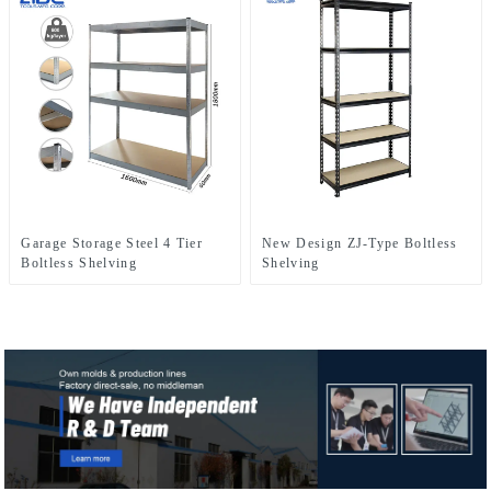
Garage Storage Steel 4 Tier
New Design ZJ-Type Boltless
Boltless Shelving
Shelving