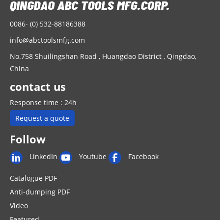
0086- (0) 532-88186388
info@abctoolsmfg.com
No.758 Shuilingshan Road , Huangdao District , Qingdao,
China
contact us
Response time : 24h
Request a quote
Follow
LinkedIn
Youtube
Facebook
Catalogue PDF
Anti-dumping PDF
Video
Featured