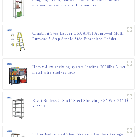
shelves for commercial kitchen use
Climbing Step Ladder CSA ANSI Approved Multi
Purpose 5 Step Single Side Fiberglass Ladder
Heavy duty shelving system loading 2000lbs 3 tier
metal wire shelves rack
Rivet Botless 5-Shelf Steel Shelving 48″ W x 24″ D
x 72″ H
5 Tier Galvanized Steel Shelving Boltless Garage