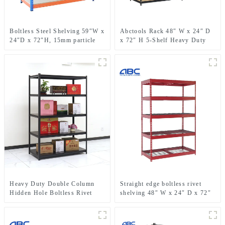
Boltless Steel Shelving 59″W x
Abctools Rack 48″ W x 24″ D
24″D x 72″H, 15mm particle
x 72″ H 5-Shelf Heavy Duty
board
Galvanized Steel Metal
Shelving Boltless Stacking
Storage Racks
Heavy Duty Double Column
Straight edge boltless rivet
Hidden Hole Boltless Rivet
shelving 48″ W x 24″ D x 72″
Shelving For Garage Storage
H metal shelf rack for garage
storage