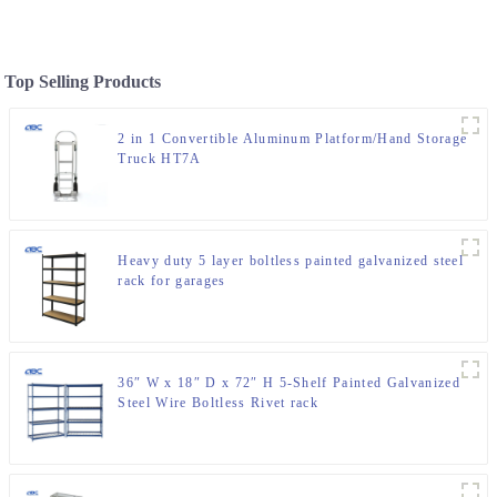
Top Selling Products
2 in 1 Convertible Aluminum Platform/Hand Storage
Truck HT7A
Heavy duty 5 layer boltless painted galvanized steel
rack for garages
36″ W x 18″ D x 72″ H 5-Shelf Painted Galvanized
Steel Wire Boltless Rivet rack