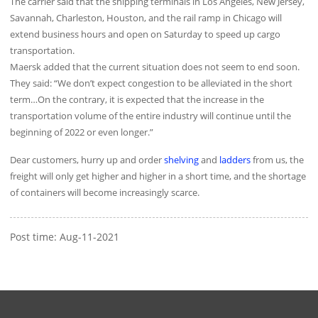
The carrier said that the shipping terminals in Los Angeles, New Jersey,
Savannah, Charleston, Houston, and the rail ramp in Chicago will
extend business hours and open on Saturday to speed up cargo
transportation.
Maersk added that the current situation does not seem to end soon.
They said: “We don’t expect congestion to be alleviated in the short
term…On the contrary, it is expected that the increase in the
transportation volume of the entire industry will continue until the
beginning of 2022 or even longer.”
Dear customers, hurry up and order
shelving
and
ladders
from us, the
freight will only get higher and higher in a short time, and the shortage
of containers will become increasingly scarce.
Post time: Aug-11-2021