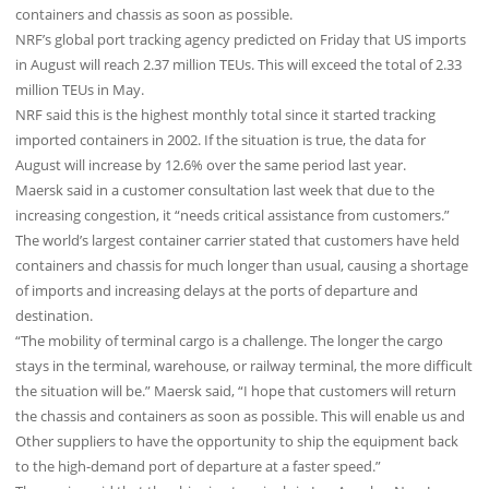
containers and chassis as soon as possible.
NRF’s global port tracking agency predicted on Friday that US imports
in August will reach 2.37 million TEUs. This will exceed the total of 2.33
million TEUs in May.
NRF said this is the highest monthly total since it started tracking
imported containers in 2002. If the situation is true, the data for
August will increase by 12.6% over the same period last year.
Maersk said in a customer consultation last week that due to the
increasing congestion, it “needs critical assistance from customers.”
The world’s largest container carrier stated that customers have held
containers and chassis for much longer than usual, causing a shortage
of imports and increasing delays at the ports of departure and
destination.
“The mobility of terminal cargo is a challenge. The longer the cargo
stays in the terminal, warehouse, or railway terminal, the more difficult
the situation will be.” Maersk said, “I hope that customers will return
the chassis and containers as soon as possible. This will enable us and
Other suppliers to have the opportunity to ship the equipment back
to the high-demand port of departure at a faster speed.”