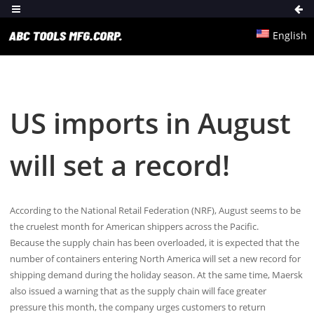
English
US imports in August
will set a record!
According to the National Retail Federation (NRF), August seems to be
the cruelest month for American shippers across the Pacific.
Because the supply chain has been overloaded, it is expected that the
number of containers entering North America will set a new record for
shipping demand during the holiday season. At the same time, Maersk
also issued a warning that as the supply chain will face greater
pressure this month, the company urges customers to return