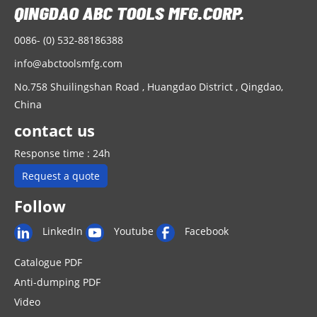
0086- (0) 532-88186388
info@abctoolsmfg.com
No.758 Shuilingshan Road , Huangdao District , Qingdao,
China
contact us
Response time : 24h
Request a quote
Follow
LinkedIn
Youtube
Facebook
Catalogue PDF
Anti-dumping PDF
Video