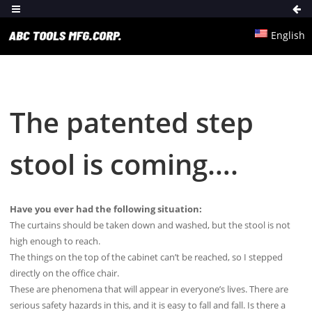
English
The patented step
stool is coming….
Have you ever had the following situation:
The curtains should be taken down and washed, but the stool is not
high enough to reach.
The things on the top of the cabinet can’t be reached, so I stepped
directly on the office chair.
These are phenomena that will appear in everyone’s lives. There are
serious safety hazards in this, and it is easy to fall and fall. Is there a