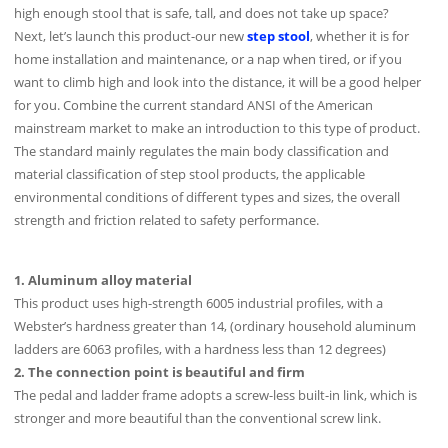
high enough stool that is safe, tall, and does not take up space?
Next, let’s launch this product-our new
step stool
, whether it is for
home installation and maintenance, or a nap when tired, or if you
want to climb high and look into the distance, it will be a good helper
for you. Combine the current standard ANSI of the American
mainstream market to make an introduction to this type of product.
The standard mainly regulates the main body classification and
material classification of step stool products, the applicable
environmental conditions of different types and sizes, the overall
strength and friction related to safety performance.
1. Aluminum alloy material
This product uses high-strength 6005 industrial profiles, with a
Webster’s hardness greater than 14, (ordinary household aluminum
ladders are 6063 profiles, with a hardness less than 12 degrees)
2. The connection point is beautiful and firm
The pedal and ladder frame adopts a screw-less built-in link, which is
stronger and more beautiful than the conventional screw link.