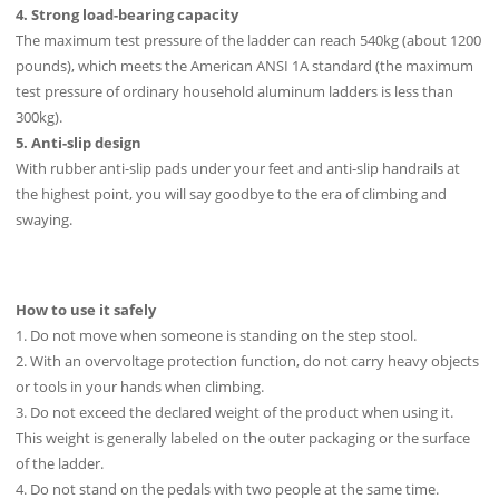
4. Strong load-bearing capacity
The maximum test pressure of the ladder can reach 540kg (about 1200
pounds), which meets the American ANSI 1A standard (the maximum
test pressure of ordinary household aluminum ladders is less than
300kg).
5. Anti-slip design
With rubber anti-slip pads under your feet and anti-slip handrails at
the highest point, you will say goodbye to the era of climbing and
swaying.
How to use it safely
1. Do not move when someone is standing on the step stool.
2. With an overvoltage protection function, do not carry heavy objects
or tools in your hands when climbing.
3. Do not exceed the declared weight of the product when using it.
This weight is generally labeled on the outer packaging or the surface
of the ladder.
4. Do not stand on the pedals with two people at the same time.