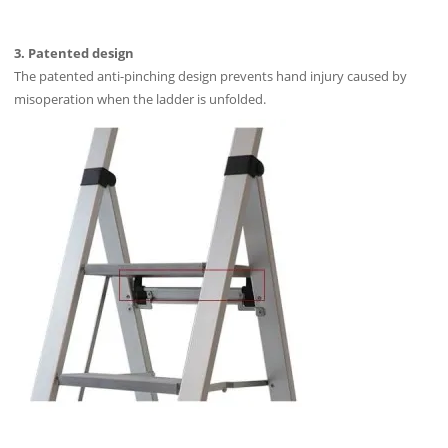
3. Patented design
The patented anti-pinching design prevents hand injury caused by
misoperation when the ladder is unfolded.