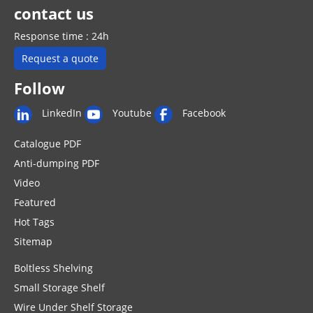
contact us
Response time : 24h
Request a quote
Follow
LinkedIn
Youtube
Facebook
Catalogue PDF
Anti-dumping PDF
Video
Featured
Hot Tags
Sitemap
Boltless Shelving
Small Storage Shelf
Wire Under Shelf Storage