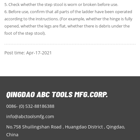
5. Check whether the step stool is worn or broken before use.
6. Before use, confirm that all parts of the ladder have been operated
according to the instructions. (For example, whether the hinge is fully
opened, whether the legs are flat, whether there is debris under the
foot of the step stool).
Post time: Apr-17-2021
0086- (0) 532-88186388
info@abctoolsmfg.com
No.758 Shuilingshan Road , Huangdao District , Qingdao,
China