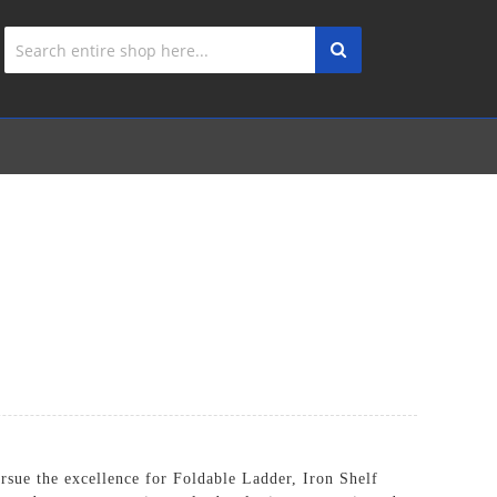
ursue the excellence for Foldable Ladder,
Iron Shelf