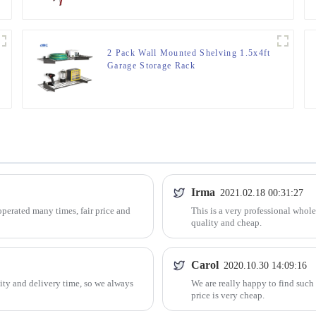
2 Pack Wall Mounted Shelving 1.5x4ft
Garage Storage Rack
Irma
2021.02.18 00:31:27
perated many times, fair price and
This is a very professional whol
quality and cheap.
Carol
2020.10.30 14:09:16
ty and delivery time, so we always
We are really happy to find such
price is very cheap.