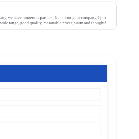
pany, we have numerous partners, but about your company, I just
, wide range, good quality, reasonable prices, warm and thoughtful
d equipment and workers have professional training, feedback and
t, this is a very pleasant cooperation, and we look forward to the