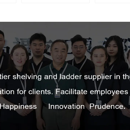
Tripod Ladder 
Picking