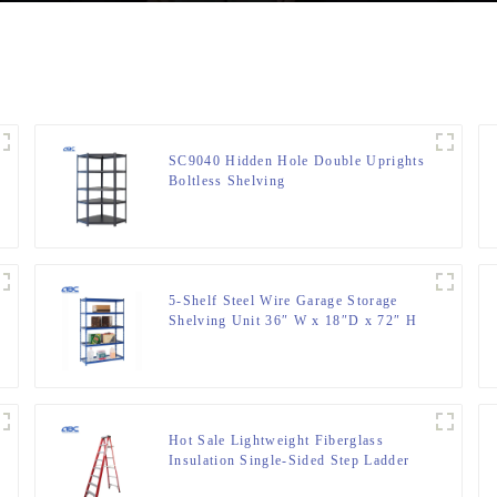
SC9040 Hidden Hole Double Uprights
Boltless Shelving
5-Shelf Steel Wire Garage Storage
Shelving Unit 36″ W x 18″D x 72″ H
Hot Sale Lightweight Fiberglass
Insulation Single-Sided Step Ladder