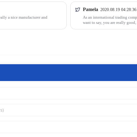
Pamela
2020.08.19 04:28:36
really a nice manufacturer and
As an international trading com
want to say, you are really good
service, advanced technology an
product update is timely, in shor