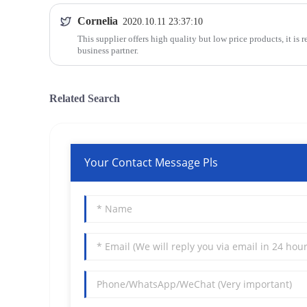
Cornelia
2020.10.11 23:37:10
This supplier offers high quality but low price products, it is 
business partner.
Related Search
Your Contact Message Pls