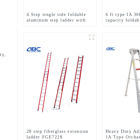
4 Step single side foldable
6 ft type IA 30
aluminum step ladder with
capacity foldab
handle and shelf for indoor
fiberglass step
or outdoor use
ty,
28 step fiberglass extension
Heavy Duty Adj
ladder FGE7228
1A Type Orcha