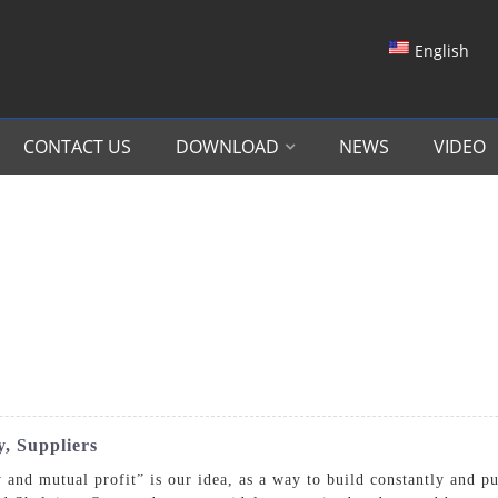
English
CONTACT US
DOWNLOAD
NEWS
VIDEO
, Suppliers
 and mutual profit” is our idea, as a way to build constantly and p