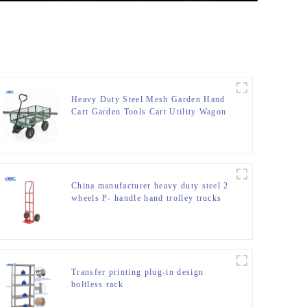
Heavy Duty Steel Mesh Garden Hand
Cart Garden Tools Cart Utility Wagon
Cart
China manufacturer heavy duty steel 2
wheels P- handle hand trolley trucks
Transfer printing plug-in design
boltless rack