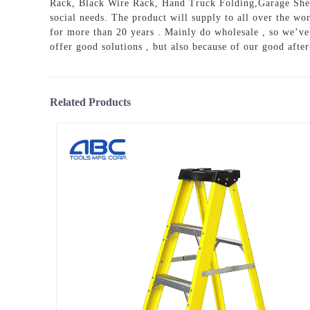
Rack
,
Black Wire Rack
,
Hand Truck Folding
,
Garage She
social needs. The product will supply to all over the 
for more than 20 years . Mainly do wholesale , so we’ve 
offer good solutions , but also because of our good after
Related Products