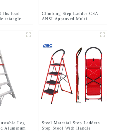
0 lbs load
Climbing Step Ladder CSA
le triangle
ANSI Approved Multi
 ladder
Purpose 5 Step Single Side
Fiberglass Ladder
ustable Leg
Steel Material Step Ladders
rd Aluminum
Step Stool With Handle