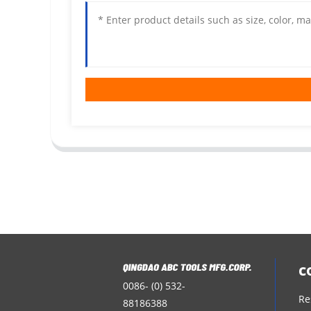
c
0086- (0) 532-
Re
88186388