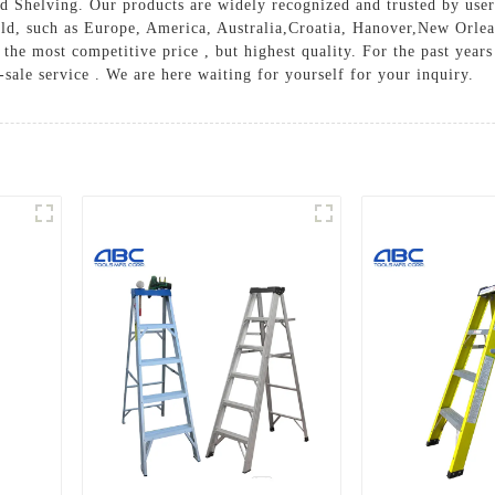
d Shelving
. Our products are widely recognized and trusted by us
world, such as Europe, America, Australia,Croatia, Hanover,New O
the most competitive price , but highest quality. For the past year
-sale service . We are here waiting for yourself for your inquiry.