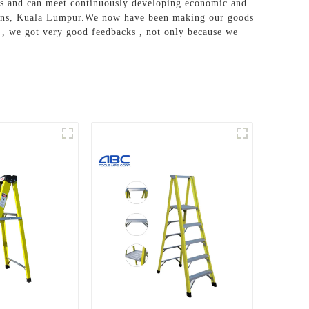
ers and can meet continuously developing economic and
rleans, Kuala Lumpur.We now have been making our goods
s , we got very good feedbacks , not only because we