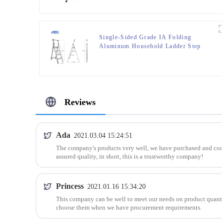
Single-Sided Grade IA Folding
Aluminum Household Ladder Step
stool
Reviews
Ada
2021.03.04 15:24:51
The company's products very well, we have purchased and coo
assured quality, in short, this is a trustworthy company!
Princess
2021.01.16 15:34:20
This company can be well to meet our needs on product quanti
choose them when we have procurement requirements.