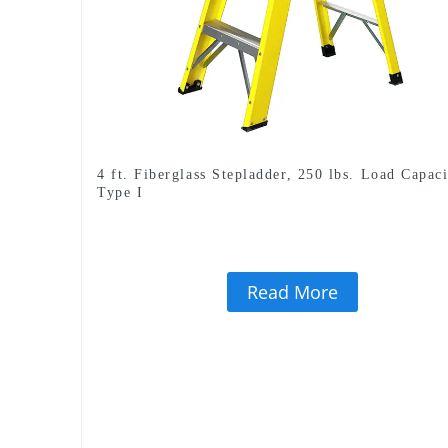
4 ft. Fiberglass Stepladder, 250 lbs. Load Capaci
Type I
Read More