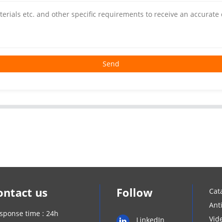
Send
ontact us
Follow
Cat
Ant
sponse time : 24h
Vid
LinkedIn