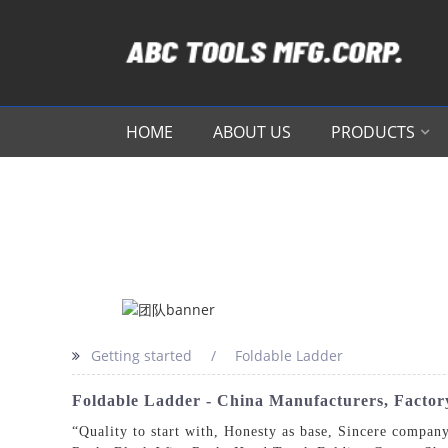
HOME
ABOUT US
PRODUCTS
Getting started
Foldable Ladder
Foldable Ladder - China Manufacturers, Factory
“Quality to start with, Honesty as base, Sincere company