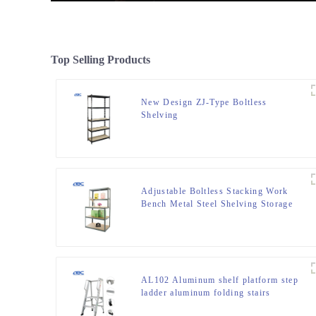
Top Selling Products
New Design ZJ-Type Boltless
Shelving
Adjustable Boltless Stacking Work
Bench Metal Steel Shelving Storage
Rack Unit
AL102 Aluminum shelf platform step
ladder aluminum folding stairs