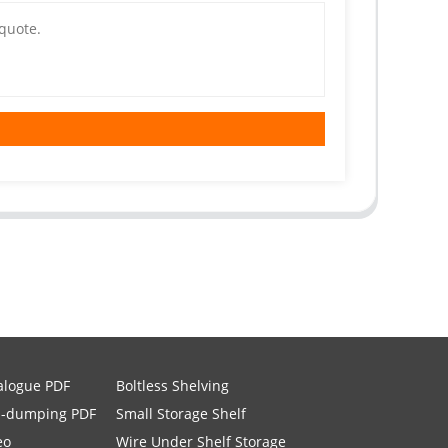
alogue PDF
Boltless Shelving
i-dumping PDF
Small Storage Shelf
eo
Wire Under Shelf Storage