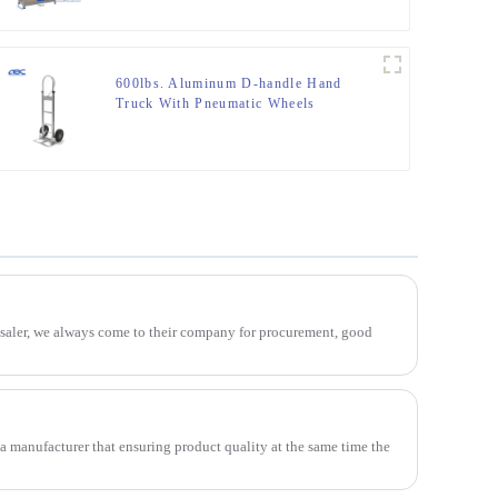
600lbs. Aluminum D-handle Hand
Truck With Pneumatic Wheels
esaler, we always come to their company for procurement, good
 a manufacturer that ensuring product quality at the same time the