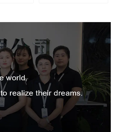
for Fruit
SSL03