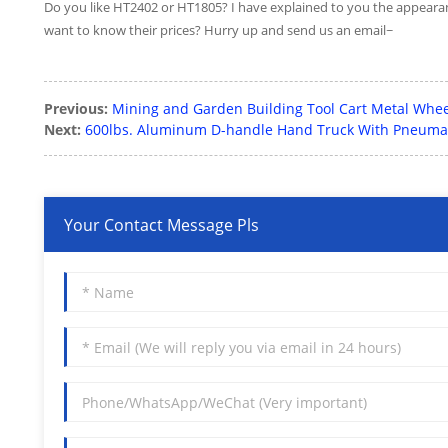
Do you like HT2402 or HT1805? I have explained to you the appearan
want to know their prices? Hurry up and send us an email~
Previous:
Mining and Garden Building Tool Cart Metal Whe
Next:
600lbs. Aluminum D-handle Hand Truck With Pneuma
Your Contact Message Pls