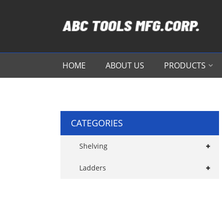
HOME
ABOUT US
PRODUCTS
CATEGORIES
Shelving
Ladders