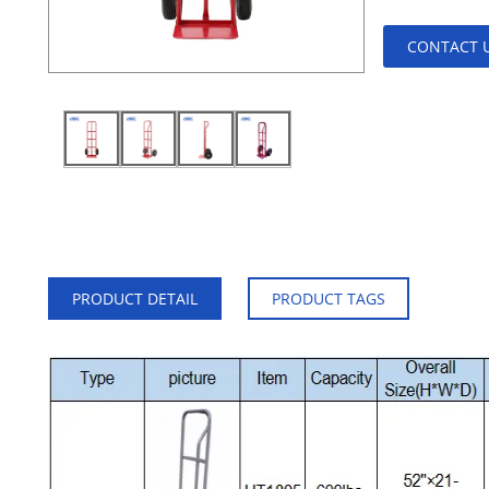
CONTACT 
PRODUCT DETAIL
PRODUCT TAGS