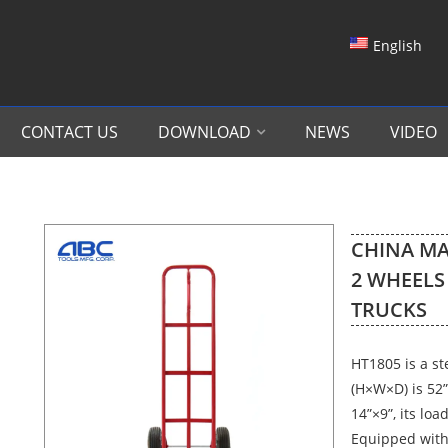
English
CONTACT US
DOWNLOAD
NEWS
VIDEO
CHINA MA
2 WHEELS
TRUCKS
HT1805 is a st
(H×W×D) is 52”
14”×9”, its loa
Equipped with