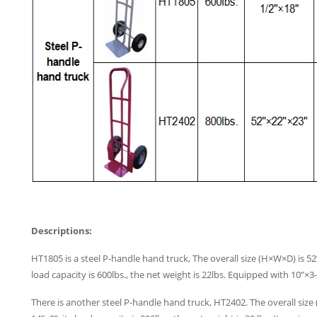
Descriptions:
HT1805 is a steel P-handle hand truck, The overall size (H×W×D) is 52”
load capacity is 600lbs., the net weight is 22lbs. Equipped with 10”×
There is another steel P-handle hand truck, HT2402. The overall size 