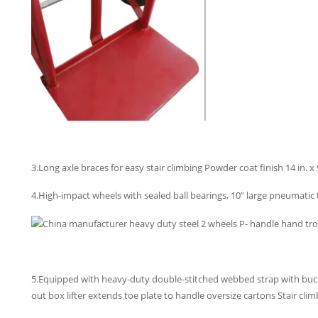
3.Long axle braces for easy stair climbing Powder coat finish 14 in. x 9
4.High-impact wheels with sealed ball bearings, 10” large pneumatic t
5.Equipped with heavy-duty double-stitched webbed strap with buck
out box lifter extends toe plate to handle oversize cartons Stair clim