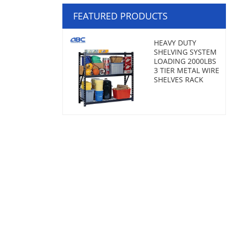
FEATURED PRODUCTS
HEAVY DUTY
SHELVING SYSTEM
LOADING 2000LBS
3 TIER METAL WIRE
SHELVES RACK