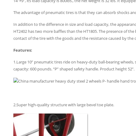
14”×9”, its load capacity is 800lbs., the net weight is 32 lbs. It equi
The advantage of pneumatic tires is that they can absorb shocks a
In addition to the difference in size and load capacity, the appearan
HT2402 has two more baffles than the HT1805. The presence of the b
contact of the tire with the goods and the resistance caused by the c
Features:
1.Large 10” pneumatic tires ride on heavy-duty ball-bearing wheels, 
capacity: 600 pounds. “P” shaped safety handle. Product height 52”.
2.Super high-quality structure with large bevel toe plate.