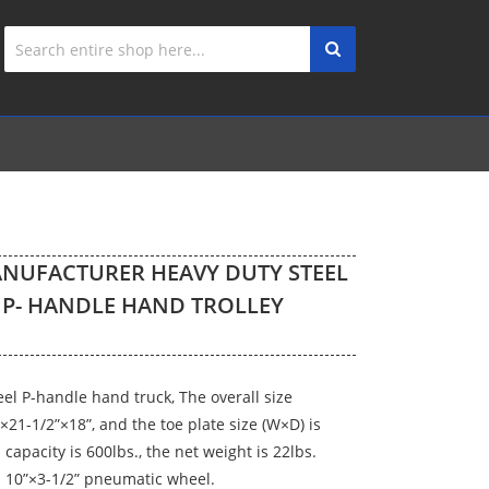
NUFACTURER HEAVY DUTY STEEL
 P- HANDLE HAND TROLLEY
eel P-handle hand truck, The overall size
×21-1/2”×18”, and the toe plate size (W×D) is
d capacity is 600lbs., the net weight is 22lbs.
 10”×3-1/2” pneumatic wheel.