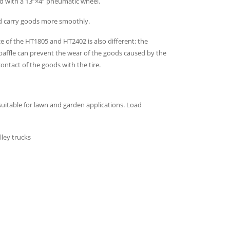
pped with a 13”×4” pneumatic wheel.
nd carry goods more smoothly.
ce of the HT1805 and HT2402 is also different: the
affle can prevent the wear of the goods caused by the
ontact of the goods with the tire.
suitable for lawn and garden applications. Load