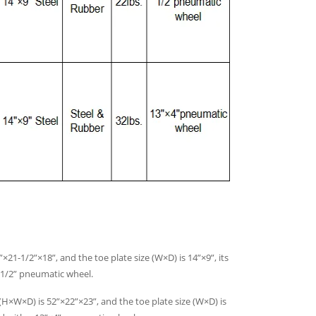
×21-1/2”×18”, and the toe plate size (W×D) is 14”×9”, its
3-1/2” pneumatic wheel.
(H×W×D) is 52”×22”×23”, and the toe plate size (W×D) is