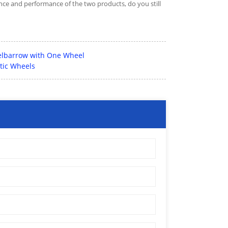
ce and performance of the two products, do you still
elbarrow with One Wheel
tic Wheels