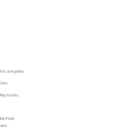
 in. toe plate
ires.
le Fold-
bers