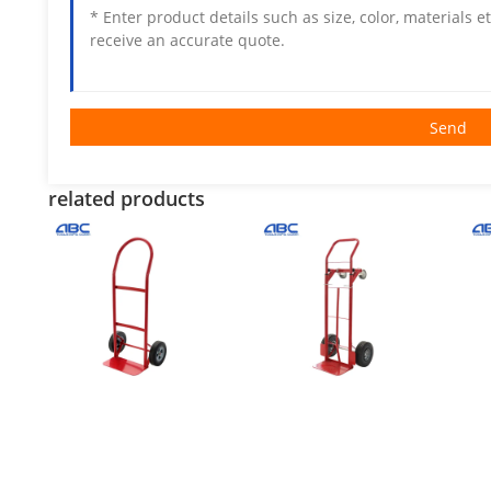
Send
related products