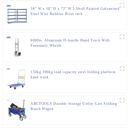
36″ W x 18″ D x 72″ H 5-Shelf Painted Galvanized
Steel Wire Boltless Rivet rack
600lbs. Aluminum D-handle Hand Truck With
Pneumatic Wheels
150kg 300kg load capacity steel folding platform
hand truck
ABCTOOLS Durable Storage Utility Cart Folding
Beach Wagon