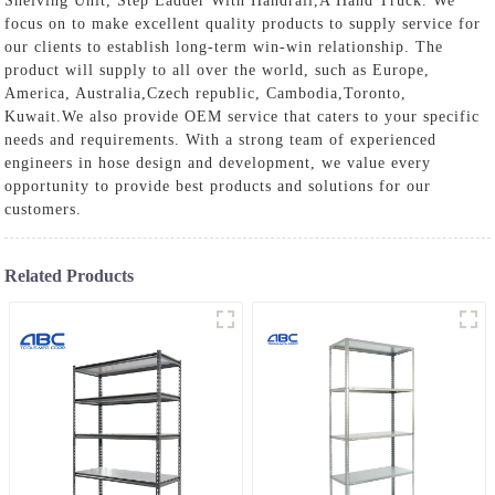
Shelving Unit
,
Step Ladder With Handrail
,
A Hand Truck
. We
focus on to make excellent quality products to supply service for
our clients to establish long-term win-win relationship. The
product will supply to all over the world, such as Europe,
America, Australia,Czech republic, Cambodia,Toronto,
Kuwait.We also provide OEM service that caters to your specific
needs and requirements. With a strong team of experienced
engineers in hose design and development, we value every
opportunity to provide best products and solutions for our
customers.
Related Products