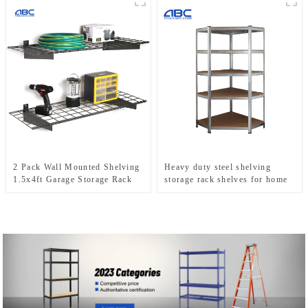
2 Pack Wall Mounted Shelving
Heavy duty steel shelving
1.5x4ft Garage Storage Rack
storage rack shelves for home
use