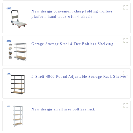
New design convenient cheap folding trolleys
platform hand truck with 4 wheels
Garage Storage Steel 4 Tier Boltless Shelving
5-Shelf 4000 Pound Adjustable Storage Rack Shelves
New design small size boltless rack