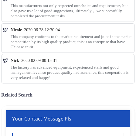
This manufacturers not only respected our choice and requirements, but
also gave us a lot of good suggestions, ultimately， we successfully
completed the procurement tasks.
Nicole
2020.06.28 12:30:04
This company conforms to the market requirement and joins in the market
competition by its high quality product, this is an enterprise that have
Chinese spirit.
Nick
2020.02.09 00:15:31
The factory has advanced equipment, experienced staffs and good
management level, so product quality had assurance, this cooperation is
very relaxed and happy!
Related Search
Your Contact Message Pls