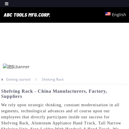
English
Getting started
Shelving Rack
Shelving Rack - China Manufacturers, Factory,
Suppliers
We rely upon strategic thinking, constant modernisation in all
segments, technological advances and of course upon our
employees that directly participate inside our success for
Shelving Rack,
Aluminum Appliance Hand Truck
,
Tall Narrow