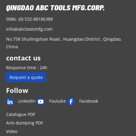
0086- (0) 532-88186388
info@abctoolsmfg.com
No.758 Shuilingshan Road , Huangdao District , Qingdao,
China
contact us
Response time : 24h
Request a quote
Follow
LinkedIn
Youtube
Facebook
Catalogue PDF
Anti-dumping PDF
Video