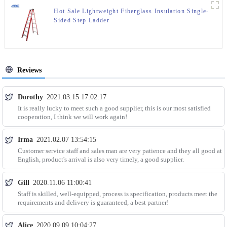
Hot Sale Lightweight Fiberglass Insulation Single-
Sided Step Ladder
Reviews
Dorothy
2021.03.15 17:02:17
It is really lucky to meet such a good supplier, this is our most satisfied
cooperation, I think we will work again!
Irma
2021.02.07 13:54:15
Customer service staff and sales man are very patience and they all good at
English, product's arrival is also very timely, a good supplier.
Gill
2020.11.06 11:00:41
Staff is skilled, well-equipped, process is specification, products meet the
requirements and delivery is guaranteed, a best partner!
Alice
2020.09.09 10:04:27