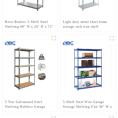
Rivet Botless 5-Shelf Steel
Light duty metal sheet home
Shelving 48″ W x 24″ D x 72″
storage rack iron shelf
H
5 Tier Galvanized Steel
5-Shelf Steel Wire Garage
Shelving Boltless Garage
Storage Shelving Unit 36″ W x
Storage Racking Shelves Unit
18″D x 72″ H
For Spare Parts Storage