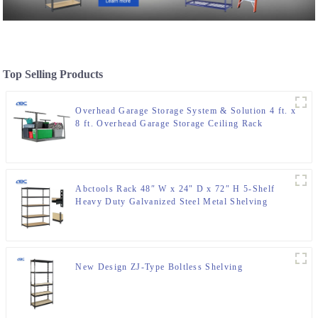
Top Selling Products
Overhead Garage Storage System & Solution 4 ft. x
8 ft. Overhead Garage Storage Ceiling Rack
Abctools Rack 48″ W x 24″ D x 72″ H 5-Shelf
Heavy Duty Galvanized Steel Metal Shelving
Boltless Stacking Storage Racks
New Design ZJ-Type Boltless Shelving