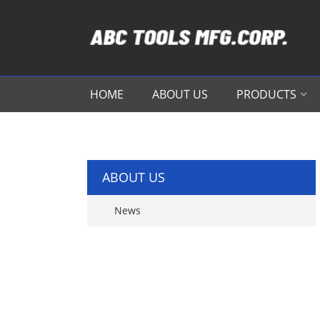
HOME
ABOUT US
PRODUCTS
ABOUT US
News