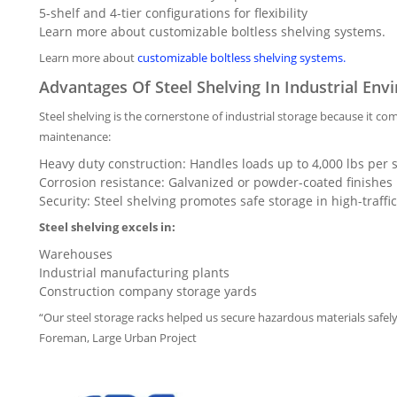
5-shelf and 4-tier configurations for flexibility
Learn more about customizable boltless shelving systems.
Learn more about
customizable boltless shelving systems.
Advantages Of Steel Shelving In Industrial En
Steel shelving is the cornerstone of industrial storage because it 
maintenance:
Heavy duty construction: Handles loads up to 4,000 lbs per s
Corrosion resistance: Galvanized or powder-coated finishes 
Security: Steel shelving promotes safe storage in high-traffic
Steel shelving excels in:
Warehouses
Industrial manufacturing plants
Construction company storage yards
“Our steel storage racks helped us secure hazardous materials safely
Foreman, Large Urban Project