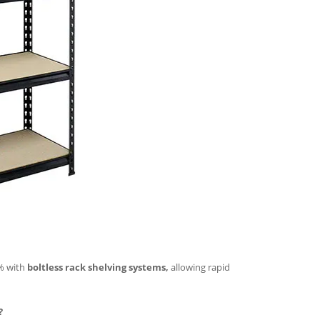
5% with
boltless rack shelving systems,
allowing rapid
?