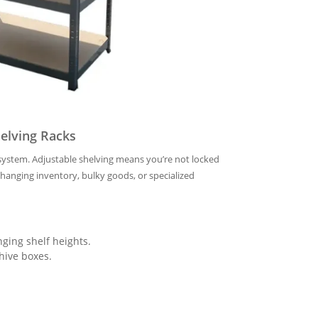
elving Racks
k system. Adjustable shelving means you’re not locked
nging inventory, bulky goods, or specialized
ging shelf heights.
hive boxes.