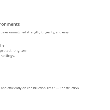
vironments
combines unmatched strength, longevity, and easy
helf.
protect long term.
 settings.
 and efficiently on construction sites.” — Construction