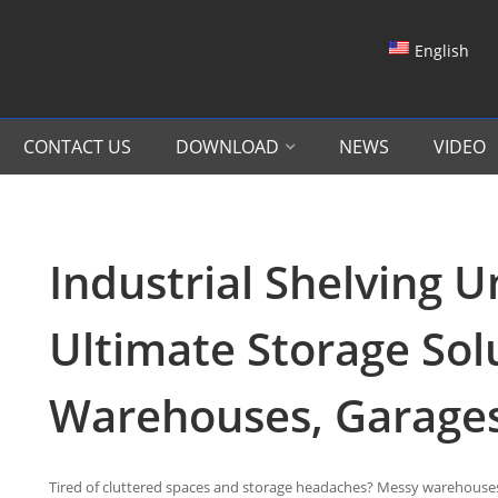
English
CONTACT US
DOWNLOAD
NEWS
VIDEO
Industrial Shelving U
Ultimate Storage Sol
Warehouses, Garage
Tired of cluttered spaces and storage headaches? Messy warehouses