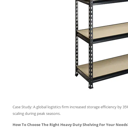
Case Study: A global logistics firm increased storage efficiency by 3
scaling during peak seasons.
How To Choose The Right Heavy Duty Shelving For Your Needs