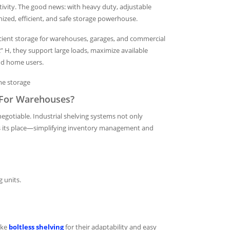
ivity. The good news: with heavy duty, adjustable
nized, efficient, and safe storage powerhouse.
ficient storage for warehouses, garages, and commercial
 72” H, they support large loads, maximize available
and home users.
me storage
l For Warehouses?
egotiable. Industrial shelving systems not only
as its place—simplifying inventory management and
g units.
ike
boltless shelving
for their adaptability and easy