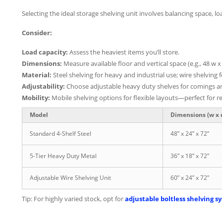
Selecting the ideal storage shelving unit involves balancing space,
Consider:
Load capacity:
Assess the heaviest items you’ll store.
Dimensions:
Measure available floor and vertical space (e.g., 48 w x 
Material:
Steel shelving for heavy and industrial use; wire shelving f
Adjustability:
Choose adjustable heavy duty shelves for comings an
Mobility:
Mobile shelving options for flexible layouts—perfect for r
Model
Dimensions (w x d
Standard 4-Shelf Steel
48” x 24” x 72”
5-Tier Heavy Duty Metal
36” x 18” x 72”
Adjustable Wire Shelving Unit
60” x 24” x 72”
Tip: For highly varied stock, opt for
adjustable boltless shelving s