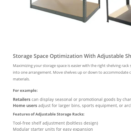
Storage Space Optimization With Adjustable Sh
Maximizing your storage space is easier with the right shelving rac
into one arrangement. Move shelves up or down to accommodate cha
materials.
For example:
Retailers
can display seasonal or promotional goods by chan
Home users
adjust for larger bins, sports equipment, or arc
Features of Adjustable Storage Racks:
Tool-free shelf adjustment (boltless design)
Modular starter units for easy expansion