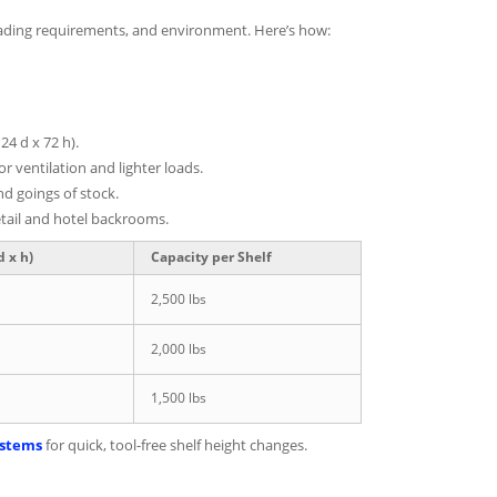
 loading requirements, and environment. Here’s how:
24 d x 72 h).
or ventilation and lighter loads.
d goings of stock.
etail and hotel backrooms.
 x h)
Capacity per Shelf
2,500 lbs
2,000 lbs
1,500 lbs
ystems
for quick, tool-free shelf height changes.