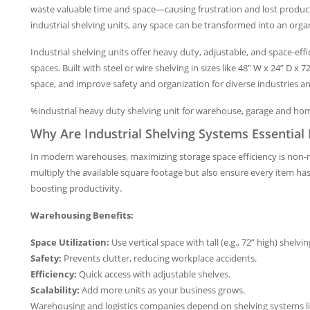
waste valuable time and space—causing frustration and lost product
industrial shelving units, any space can be transformed into an orga
Industrial shelving units offer heavy duty, adjustable, and space-ef
spaces. Built with steel or wire shelving in sizes like 48” W x 24” D x
space, and improve safety and organization for diverse industries 
%industrial heavy duty shelving unit for warehouse, garage and ho
Why Are Industrial Shelving Systems Essentia
In modern warehouses, maximizing storage space efficiency is non-n
multiply the available square footage but also ensure every item h
boosting productivity.
Warehousing Benefits:
Space Utilization:
Use vertical space with tall (e.g., 72” high) shelvin
Safety:
Prevents clutter, reducing workplace accidents.
Efficiency:
Quick access with adjustable shelves.
Scalability:
Add more units as your business grows.
Warehousing and logistics companies depend on shelving systems l