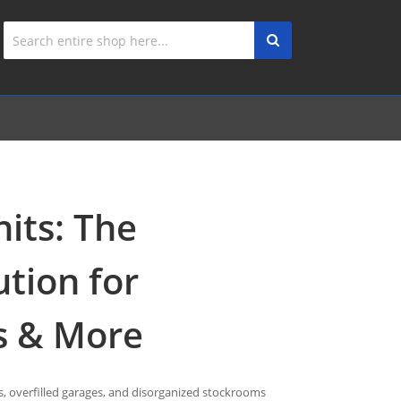
nits: The
ution for
s & More
, overfilled garages, and disorganized stockrooms