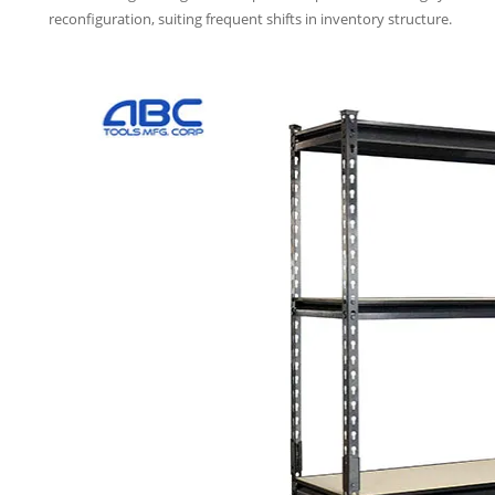
reconfiguration, suiting frequent shifts in inventory structure.