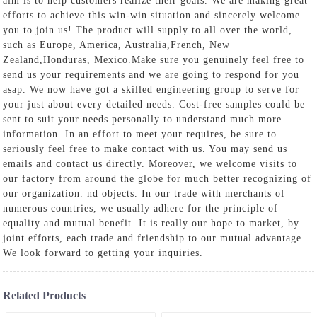
aim is to help customers realize their goals. We are making great
efforts to achieve this win-win situation and sincerely welcome
you to join us! The product will supply to all over the world,
such as Europe, America, Australia,French, New
Zealand,Honduras, Mexico.Make sure you genuinely feel free to
send us your requirements and we are going to respond for you
asap. We now have got a skilled engineering group to serve for
your just about every detailed needs. Cost-free samples could be
sent to suit your needs personally to understand much more
information. In an effort to meet your requires, be sure to
seriously feel free to make contact with us. You may send us
emails and contact us directly. Moreover, we welcome visits to
our factory from around the globe for much better recognizing of
our organization. nd objects. In our trade with merchants of
numerous countries, we usually adhere for the principle of
equality and mutual benefit. It is really our hope to market, by
joint efforts, each trade and friendship to our mutual advantage.
We look forward to getting your inquiries.
Related Products