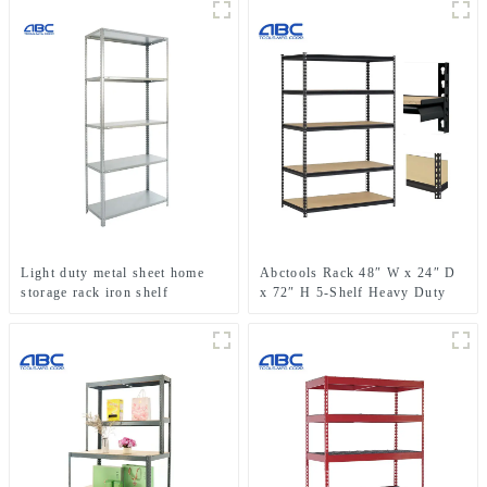
Light duty metal sheet home
Abctools Rack 48″ W x 24″ D
storage rack iron shelf
x 72″ H 5-Shelf Heavy Duty
Galvanized Steel Metal
Shelving Boltless Stacking
Storage Racks