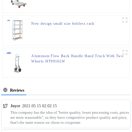
New design small size boltless rack
Aluminum Flow Back Handle Hand Truck With Two
Wheels HT9916LW
Reviews
Joyce
2021.05.15 02:02:15
This company has the idea of "better quality, lower processing costs, prices
are more reasonable", so they have competitive product quality and price,
that's the main reason we chose to cooperate.