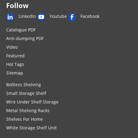
Follow
LinkedIn
Youtube
Facebook
Catalogue PDF
Anti-dumping PDF
Video
Featured
Hot Tags
Sitemap
Boltless Shelving
Small Storage Shelf
Wire Under Shelf Storage
Metal Shelving Racks
Shelves For Home
White Storage Shelf Unit