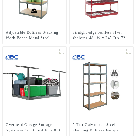
Adjustable Boltless Stacking
Straight edge boltless rivet
Work Bench Metal Steel
shelving 48″ W x 24″ D x 72″
Shelving Storage Rack Unit
H metal shelf rack for garage
storage
Overhead Garage Storage
5 Tier Galvanized Steel
System & Solution 4 ft. x 8 ft.
Shelving Boltless Garage
Overhead Garage Storage
Storage Racking Shelves Unit