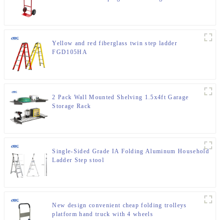
Yellow and red fiberglass twin step ladder
FGD105HA
2 Pack Wall Mounted Shelving 1.5x4ft Garage
Storage Rack
Single-Sided Grade IA Folding Aluminum Household
Ladder Step stool
New design convenient cheap folding trolleys
platform hand truck with 4 wheels