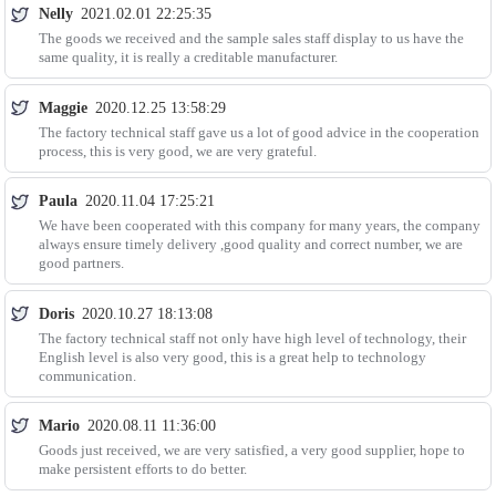
Nelly
2021.02.01 22:25:35
The goods we received and the sample sales staff display to us have the
same quality, it is really a creditable manufacturer.
Maggie
2020.12.25 13:58:29
The factory technical staff gave us a lot of good advice in the cooperation
process, this is very good, we are very grateful.
Paula
2020.11.04 17:25:21
We have been cooperated with this company for many years, the company
always ensure timely delivery ,good quality and correct number, we are
good partners.
Doris
2020.10.27 18:13:08
The factory technical staff not only have high level of technology, their
English level is also very good, this is a great help to technology
communication.
Mario
2020.08.11 11:36:00
Goods just received, we are very satisfied, a very good supplier, hope to
make persistent efforts to do better.