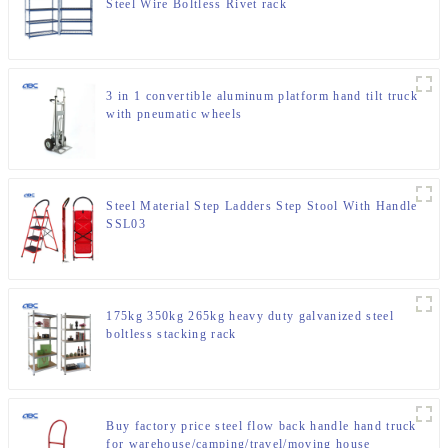
Steel Wire Boltless Rivet rack
3 in 1 convertible aluminum platform hand tilt truck
with pneumatic wheels
Steel Material Step Ladders Step Stool With Handle
SSL03
175kg 350kg 265kg heavy duty galvanized steel
boltless stacking rack
Buy factory price steel flow back handle hand truck
for warehouse/camping/travel/moving house