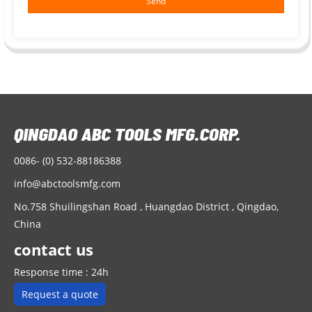
Send
0086- (0) 532-88186388
info@abctoolsmfg.com
No.758 Shuilingshan Road , Huangdao District , Qingdao,
China
contact us
Response time : 24h
Request a quote