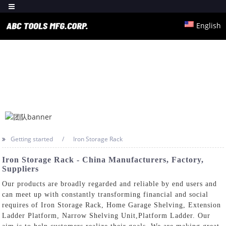
English
Getting started
Iron Storage Rack
Iron Storage Rack - China Manufacturers, Factory,
Suppliers
Our products are broadly regarded and reliable by end users and
can meet up with constantly transforming financial and social
requires of Iron Storage Rack,
Home Garage Shelving
,
Extension
Ladder Platform
,
Narrow Shelving Unit
,
Platform Ladder
. Our