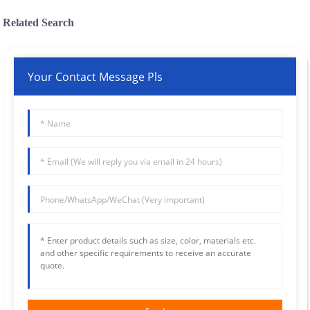
Related Search
Your Contact Message Pls