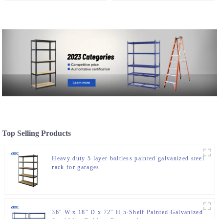
Ceiling Rack
For Spare Parts Storage
Top Selling Products
Heavy duty 5 layer boltless painted galvanized steel
rack for garages
36″ W x 18″ D x 72″ H 5-Shelf Painted Galvanized