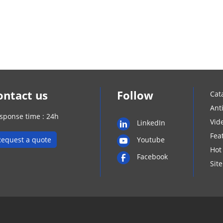
ontact us
Follow
Cat
Ant
sponse time : 24h
Vid
LinkedIn
Fea
Request a quote
Youtube
Hot
Facebook
Sit