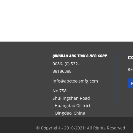
c
0086- (0) 532-
Re
88186388
info@abctoolsmfg.com
No.758
Shuilingshan Road
, Huangdao District
, Qingdao, China
© Copyright - 2010-2021: All Rights Reserved.