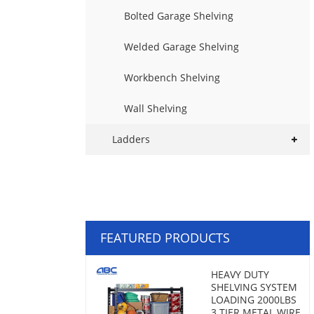
Bolted Garage Shelving
Welded Garage Shelving
Workbench Shelving
Wall Shelving
Ladders
FEATURED PRODUCTS
HEAVY DUTY
SHELVING SYSTEM
LOADING 2000LBS
3 TIER METAL WIRE