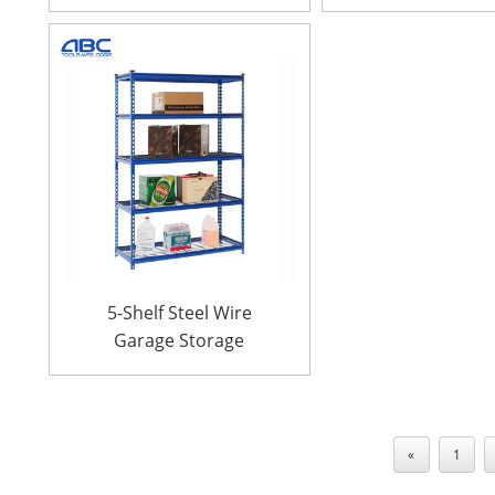
galvanized steel rack
24″ D x 72″
for garages
5-Shelf Steel Wire
Garage Storage
Shelving Unit 36″ W x
18″D x 72″ H
«
1