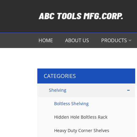
HOME
ABOUT US
PRODUCTS
CATEGORIES
Shelving
Boltless Shelving
Hidden Hole Boltless Rack
Heavy Duty Corner Shelves