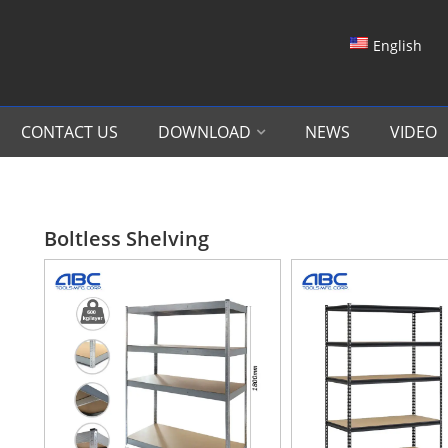
English
CONTACT US
DOWNLOAD
NEWS
VIDEO
Boltless Shelving