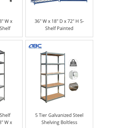
8″ W x
36″ W x 18″ D x 72″ H 5-
-Shelf
Shelf Painted
anized
Galvanized Steel Wire
lving
Boltless Rivet rack
king
ks
-Shelf
5 Tier Galvanized Steel
8″ W x
Shelving Boltless