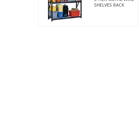
SHELVES RACK