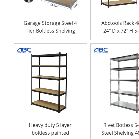
Garage Storage Steel 4
Abctools Rack 4
Tier Boltless Shelving
24″ D x 72″ H 5
Heavy Duty Galv
Steel Metal She
Boltless Stac
Storage Rac
Heavy duty 5 layer
Rivet Botless 5
boltless painted
Steel Shelving 4