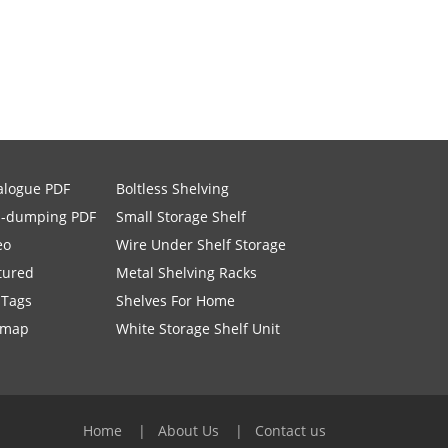
alogue PDF
Boltless Shelving
i-dumping PDF
Small Storage Shelf
eo
Wire Under Shelf Storage
tured
Metal Shelving Racks
 Tags
Shelves For Home
emap
White Storage Shelf Unit
Home
About Us
Contact us