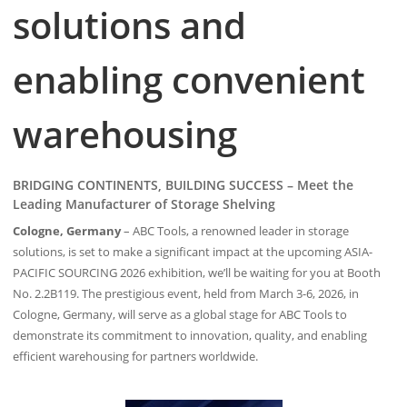
solutions and
enabling convenient
warehousing
BRIDGING CONTINENTS, BUILDING SUCCESS – Meet the
Leading Manufacturer of Storage Shelving
Cologne, Germany
– ABC Tools, a renowned leader in storage
solutions, is set to make a significant impact at the upcoming ASIA-
PACIFIC SOURCING 2026 exhibition, we’ll be waiting for you at Booth
No. 2.2B119. The prestigious event, held from March 3-6, 2026, in
Cologne, Germany, will serve as a global stage for ABC Tools to
demonstrate its commitment to innovation, quality, and enabling
efficient warehousing for partners worldwide.