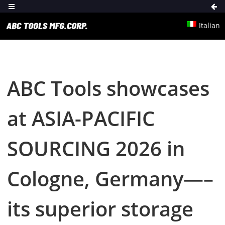
Italian
ABC Tools showcases
at ASIA-PACIFIC
SOURCING 2026 in
Cologne, Germany—–
its superior storage