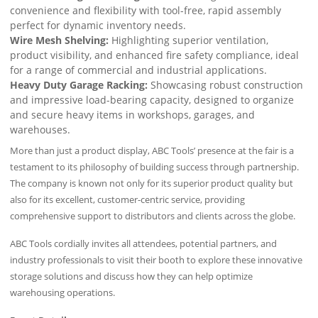
convenience and flexibility with tool-free, rapid assembly
perfect for dynamic inventory needs.
Wire Mesh Shelving:
Highlighting superior ventilation,
product visibility, and enhanced fire safety compliance, ideal
for a range of commercial and industrial applications.
Heavy Duty Garage Racking:
Showcasing robust construction
and impressive load-bearing capacity, designed to organize
and secure heavy items in workshops, garages, and
warehouses.
More than just a product display, ABC Tools’ presence at the fair is a
testament to its philosophy of building success through partnership.
The company is known not only for its superior product quality but
also for its excellent, customer-centric service, providing
comprehensive support to distributors and clients across the globe.
ABC Tools cordially invites all attendees, potential partners, and
industry professionals to visit their booth to explore these innovative
storage solutions and discuss how they can help optimize
warehousing operations.