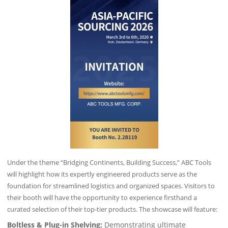
Under the theme “Bridging Continents, Building Success,” ABC Tools
will highlight how its expertly engineered products serve as the
foundation for streamlined logistics and organized spaces. Visitors to
their booth will have the opportunity to experience firsthand a
curated selection of their top-tier products. The showcase will feature:
Boltless & Plug-in Shelving:
Demonstrating ultimate