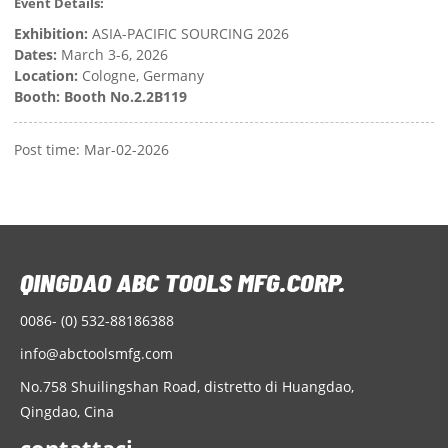
Event Details:
Exhibition:
ASIA-PACIFIC SOURCING 2026
Dates:
March 3-6, 2026
Location:
Cologne, Germany
Booth:
Booth No.2.2B119
Post time: Mar-02-2026
0086- (0) 532-88186388
info@abctoolsmfg.com
No.758 Shuilingshan Road, distretto di Huangdao,
Qingdao, Cina