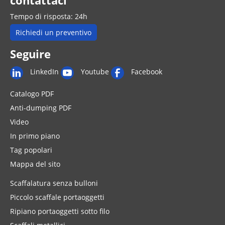
contattaci
Tempo di risposta: 24h
Richiedi un preventivo
Seguire
LinkedIn
Youtube
Facebook
Catalogo PDF
Anti-dumping PDF
Video
In primo piano
Tag popolari
Mappa del sito
Scaffalatura senza bulloni
Piccolo scaffale portaoggetti
Ripiano portaoggetti sotto filo